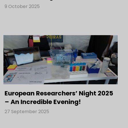
9 October 2025
European Researchers’ Night 2025
– An Incredible Evening!
27 September 2025