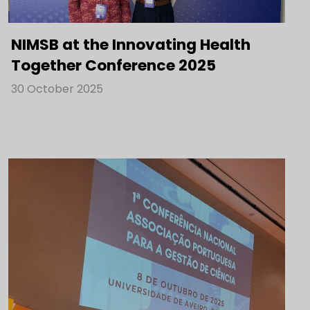
NIMSB at the Innovating Health
Together Conference 2025
30 October 2025