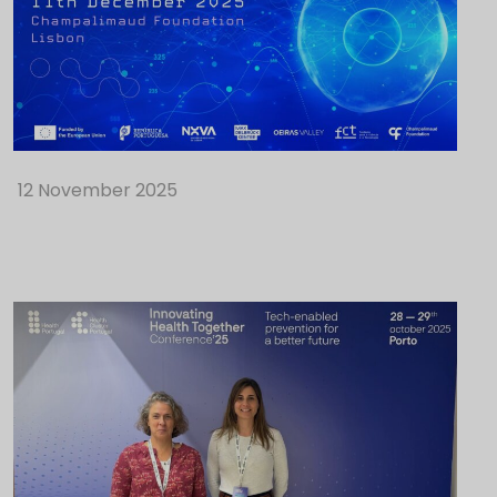
12 November 2025