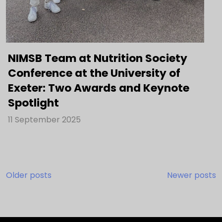
NIMSB Team at Nutrition Society
Conference at the University of
Exeter: Two Awards and Keynote
Spotlight
11 September 2025
Posts
Older posts
Newer posts
navigation