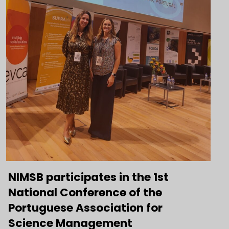
NIMSB participates in the 1st
National Conference of the
Portuguese Association for
Science Management