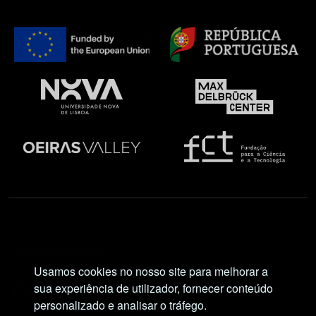
Social Network
Usamos cookies no nosso site para melhorar a
sua experiência de utilizador, fornecer conteúdo
personalizado e analisar o tráfego.