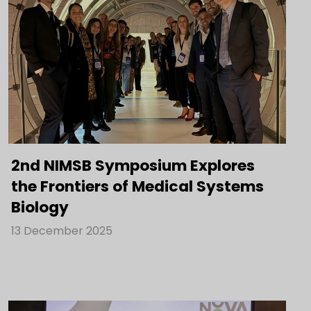
2nd NIMSB Symposium Explores
the Frontiers of Medical Systems
Biology
13 December 2025