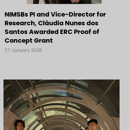
NIMSBs PI and Vice-Director for
Research, Cláudia Nunes dos
Santos Awarded ERC Proof of
Concept Grant
27 January 2026