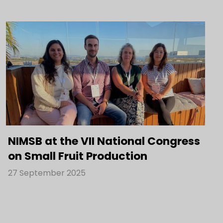
NIMSB at the VII National Congress
on Small Fruit Production
27 September 2025