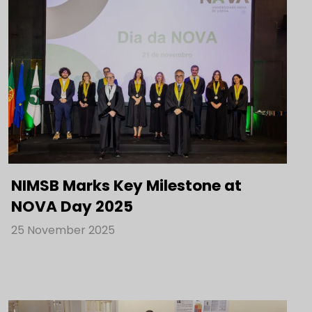
NIMSB Marks Key Milestone at
NOVA Day 2025
25 November 2025