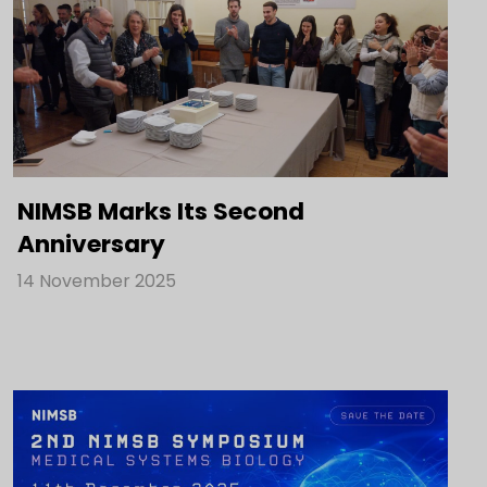
NIMSB Marks Its Second
Anniversary
14 November 2025