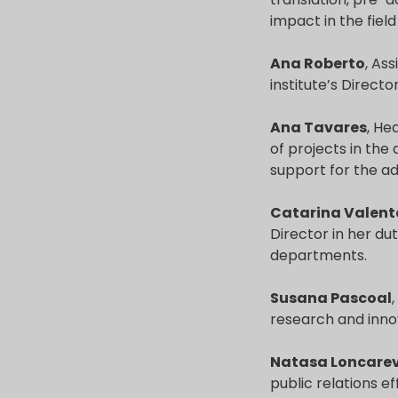
impact in the field
Ana Roberto
, As
institute’s Director
Ana Tavares
, He
of projects in the
support for the ad
Catarina Valent
Director in her dut
departments.
Susana Pascoal
research and innov
Natasa Loncarev
public relations ef