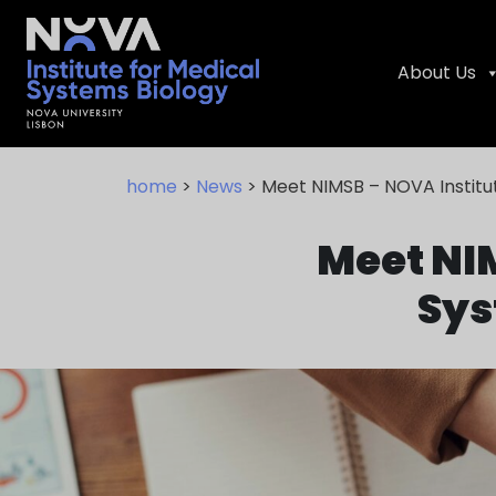
About Us
Skip
NIMSB
to
home
>
News
> Meet NIMSB – NOVA Institu
content
Meet NIM
Sys