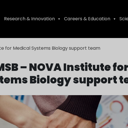
Research & Innovation
Careers & Education
Sci
te for Medical Systems Biology support team
SB – NOVA Institute fo
tems Biology support 