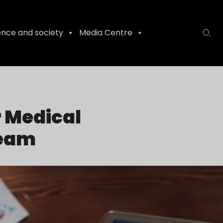
ence and society
Media Centre
r Medical
team