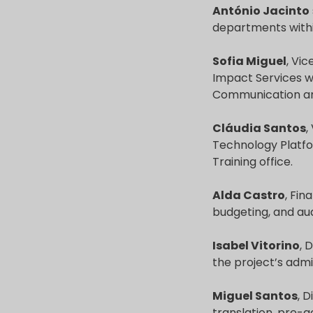
António Jacinto
departments within
Sofia Miguel
, Vic
Impact Services w
Communication and
Cláudia Santos
,
Technology Platfor
Training office.
Alda Castro
, Fin
budgeting, and a
Isabel Vitorino
, 
the project’s admi
Miguel Santos
, 
translation, pre-