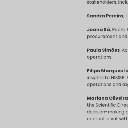
stakeholders, incl
Sandra Pereira
,
Joana Sá
, Public
procurement and a
Paula Simões
, A
operations.
Filipa Marques
ha
insights to NIMSB.
operations and ali
Mariana Oliveira
the Scientific Di
decision-making pr
contact point with 