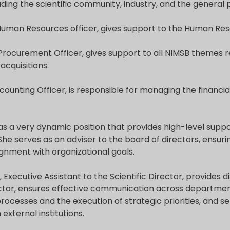
uding the scientific community, industry, and the general p
 Human Resources officer, gives support to the Human Res
 Procurement Officer, gives support to all NIMSB themes r
cquisitions.
ccounting Officer, is responsible for managing the financi
s a very dynamic position that provides high-level suppo
 She serves as an adviser to the board of directors, ensu
gnment with organizational goals.
, Executive Assistant to the Scientific Director, provides 
rector, ensures effective communication across departmen
ocesses and the execution of strategic priorities, and se
external institutions.