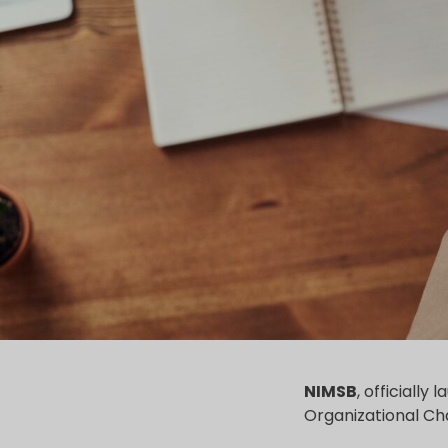
NIMSB
, officially
Organizational Cha