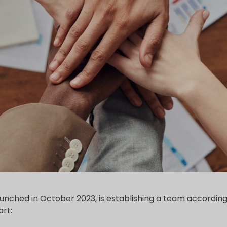
 launched in October 2023, is establishing a team according 
rt: