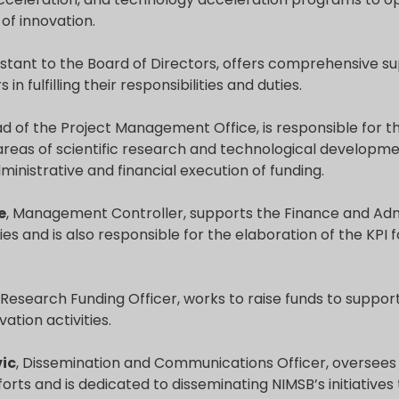
 of innovation.
sistant to the Board of Directors, offers comprehensive s
s in fulfilling their responsibilities and duties.
ad of the Project Management Office, is responsible fo
 areas of scientific research and technological developme
ministrative and financial execution of funding.
e
, Management Controller, supports the Finance and Adm
ies and is also responsible for the elaboration of the KPI fo
, Research Funding Officer, works to raise funds to support
ation activities.
ic
, Dissemination and Communications Officer, oversees t
forts and is dedicated to disseminating NIMSB’s initiatives