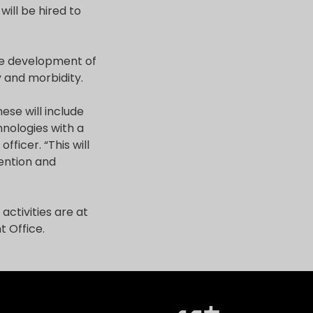
will be hired to
he development of
 and morbidity.
ese will include
nologies with a
fficer. “This will
vention and
activities are at
 Office.