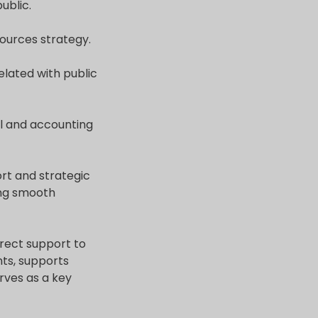
ublic.
ources strategy.
elated with public
al and accounting
rt and strategic
ring smooth
direct support to
ts, supports
rves as a key