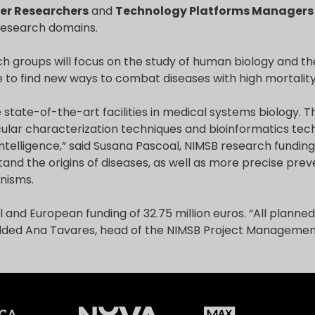
er Researchers
and
Technology Platforms Managers
research domains.
h groups will focus on the study of human biology and t
 to find new ways to combat diseases with high mortality
 state-of-the-art facilities in medical systems biology. Th
ular characterization techniques and bioinformatics tech
 intelligence,” said Susana Pascoal, NIMSB research funding o
tand the origins of diseases, as well as more precise pre
nisms.
 and European funding of 32.75 million euros. “All planned 
added Ana Tavares, head of the NIMSB Project Management