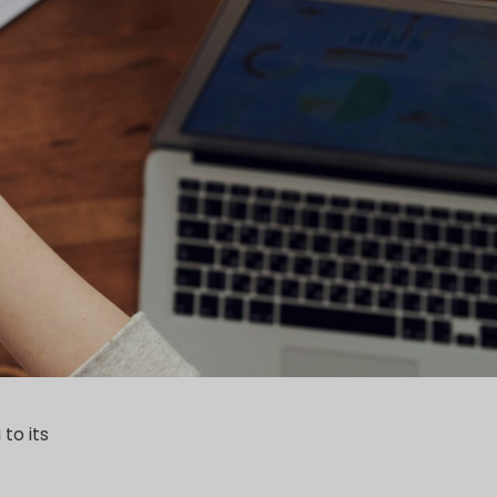
to its