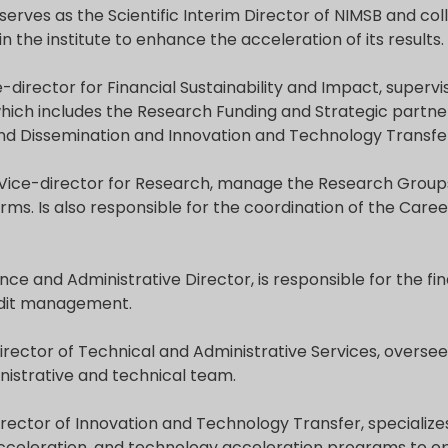
serves as the Scientific Interim Director of NIMSB and col
 the institute to enhance the acceleration of its results.
e-director for Financial Sustainability and Impact, supervi
hich includes the Research Funding and Strategic partne
 Dissemination and Innovation and Technology Transfe
 Vice-director for Research, manage the Research Group
ms. Is also responsible for the coordination of the Caree
ance and Administrative Director, is responsible for the fin
udit management.
Director of Technical and Administrative Services, overse
nistrative and technical team.
Director of Innovation and Technology Transfer, specialize
acceleration, and technology acceleration programs to o