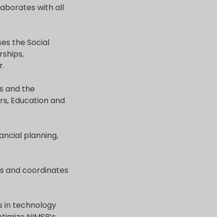
laborates with all
ses the Social
rships,
r.
s and the
rs, Education and
ancial planning,
es and coordinates
s in technology
ptimize NIMSB’s