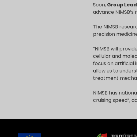
Soon,
Group Lead
advance NIMSB’s 
The NIMSB researc
precision medicine
“NIMSB will provide
cellular and molec
focus on artificial
allow us to unders
treatment mecha
NIMSB has national
cruising speed”, 