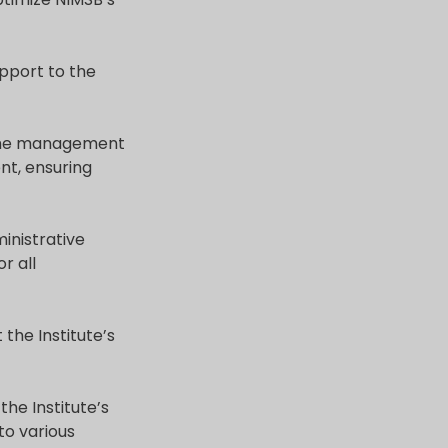
upport to the
r the management
nt, ensuring
inistrative
r all
 the Institute’s
he Institute’s
 to various