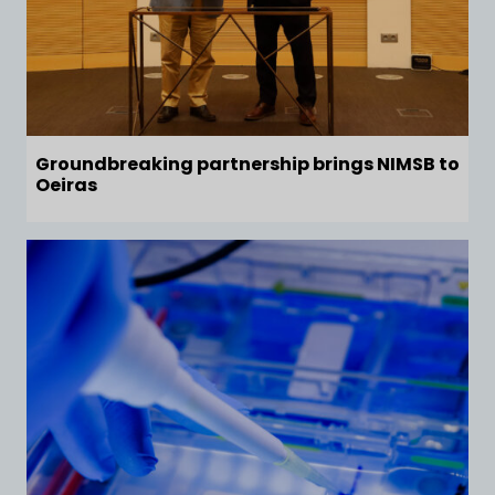
Groundbreaking partnership brings NIMSB to
Oeiras