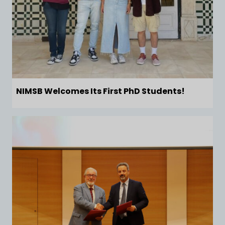
NIMSB Welcomes Its First PhD Students!