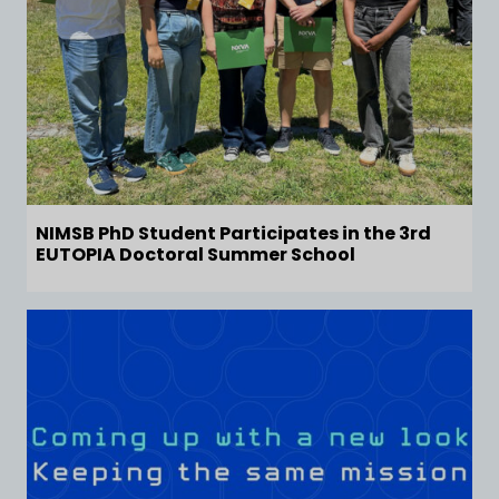
NIMSB PhD Student Participates in the 3rd
EUTOPIA Doctoral Summer School