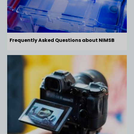
Frequently Asked Questions about NIMSB