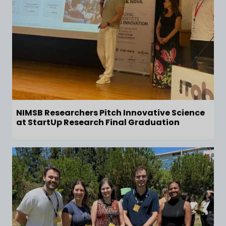
NIMSB Researchers Pitch Innovative Science
at StartUp Research Final Graduation