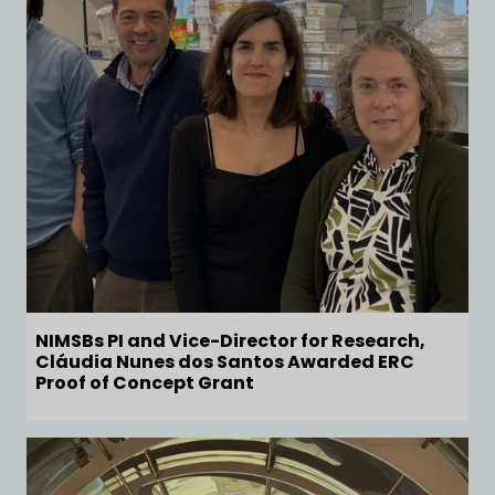
NIMSBs PI and Vice-Director for Research,
Cláudia Nunes dos Santos Awarded ERC
Proof of Concept Grant