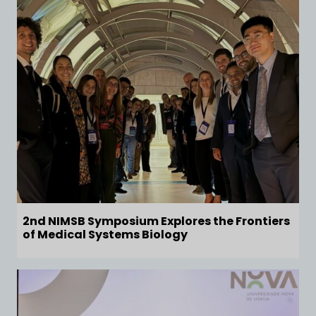
2nd NIMSB Symposium Explores the Frontiers
of Medical Systems Biology