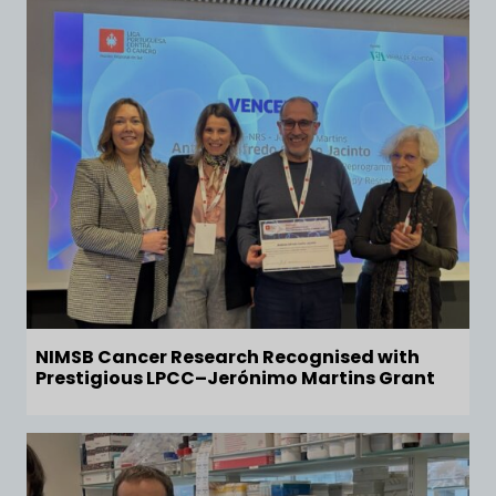
NIMSB Cancer Research Recognised with
Prestigious LPCC–Jerónimo Martins Grant