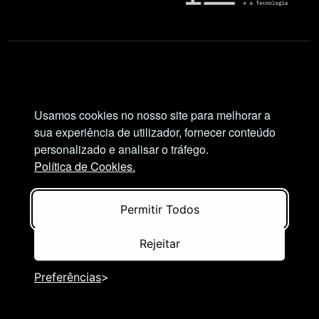
Social Network
Usamos cookies no nosso site para melhorar a
sua experiência de utilizador, fornecer conteúdo
personalizado e analisar o tráfego.
Política de Cookies.
Views and opinions expressed are, however, those
of the author(s) only and do not necessarily reflect
Permitir Todos
those of the European Union or European Research
Executive Agency (REA). Neither the European
Rejeitar
Union nor the granting authority can be held
responsible for them.
Preferências
© NIMSB 2026 - ALL RIGHTS RESERVED