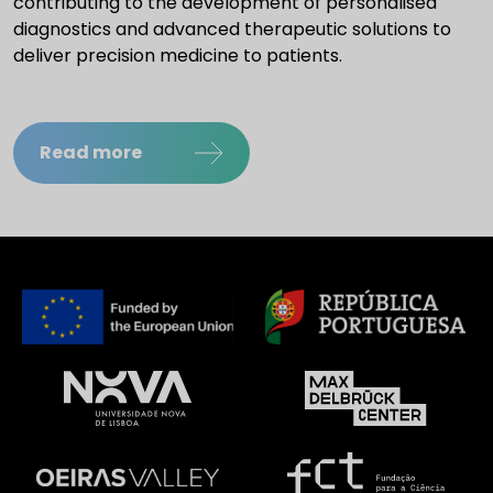
contributing to the development of personalised
diagnostics and advanced therapeutic solutions to
deliver precision medicine to patients.
Read more