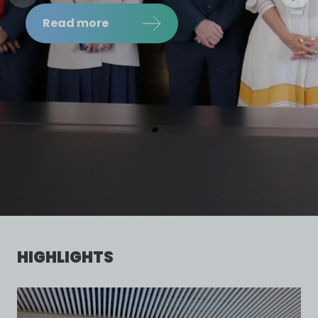
LEADERS
Read more
HIGHLIGHTS