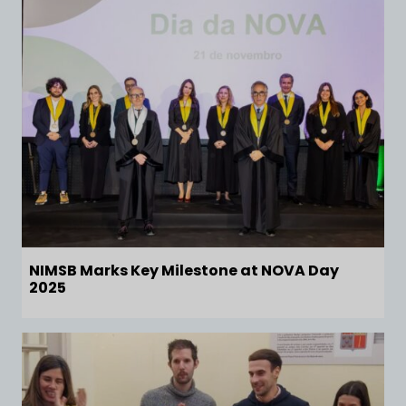
NIMSB Marks Key Milestone at NOVA Day
2025