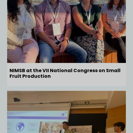
NIMSB at the VII National Congress on Small
Fruit Production