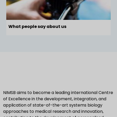
What people say about us
NIMSB aims to become a leading international Centre
of Excellence in the development, integration, and
application of state-of-the-art systems biology
approaches to medical research and innovation,