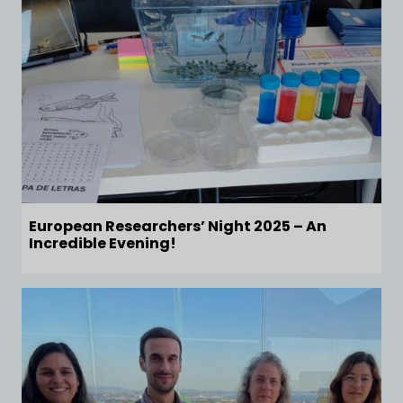
European Researchers’ Night 2025 – An
Incredible Evening!