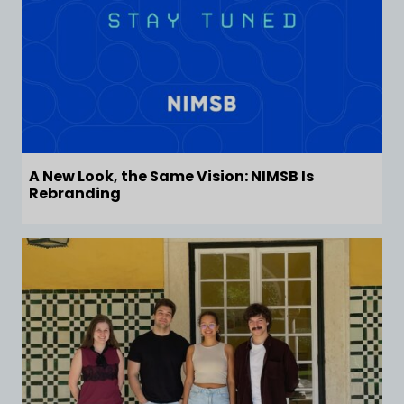
A New Look, the Same Vision: NIMSB Is
Rebranding