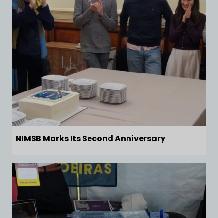
NIMSB Marks Its Second Anniversary