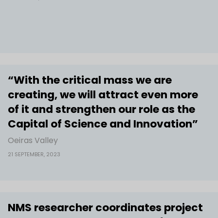
“With the critical mass we are
creating, we will attract even more
of it and strengthen our role as the
Capital of Science and Innovation”
Oeiras Valley
21 SEPTEMBER, 2023
NMS researcher coordinates project