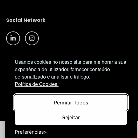
Social Network
Views and opinions expressed are, however, those
Usamos cookies no nosso site para melhorar a sua
of the author(s) only and do not necessarily reflect
experiência de utilizador, fornecer conteúdo
those of the European Union or European Research
personalizado e analisar o tráfego.
Executive Agency (REA). Neither the European
Política de Cookies.
Union nor the granting authority can be held
responsible for them.
Permitir Todos
© NIMSB 2026 - ALL RIGHTS RESERVED
Rejeitar
Preferências