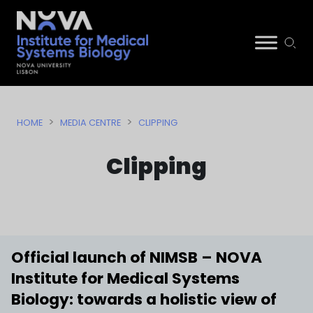
Skip
NIMSB
to
>
>
HOME
MEDIA CENTRE
CLIPPING
content
Clipping
Official launch of NIMSB – NOVA
Institute for Medical Systems
Biology: towards a holistic view of