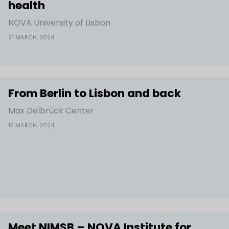
health
NOVA University of Lisbon
21 MARCH, 2024
From Berlin to Lisbon and back
Max Delbrück Center
15 MARCH, 2024
Meet NIMSB – NOVA Institute for