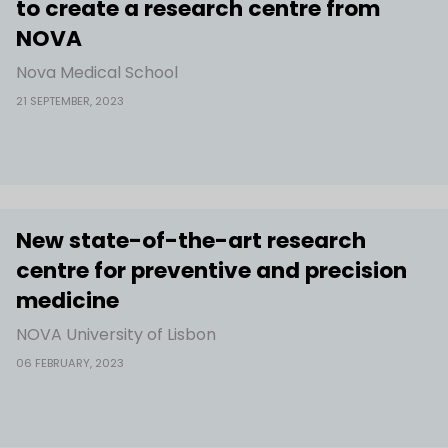
to create a research centre from
NOVA
Nova Medical School
21 SEPTEMBER, 2023
New state-of-the-art research
centre for preventive and precision
medicine
NOVA University of Lisbon
06 FEBRUARY, 2023