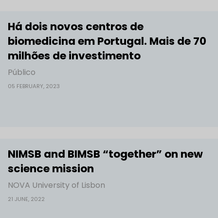
Há dois novos centros de
biomedicina em Portugal. Mais de 70
milhões de investimento
Público
05 FEBRUARY, 2023
NIMSB and BIMSB “together” on new
science mission
NOVA University of Lisbon
21 JUNE, 2022