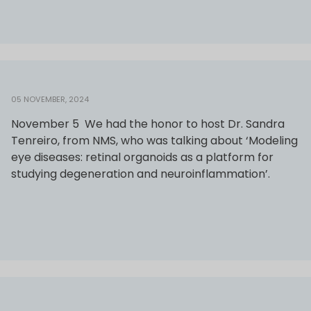
05 NOVEMBER, 2024
November 5 We had the honor to host Dr. Sandra
Tenreiro, from NMS, who was talking about ‘Modeling
eye diseases: retinal organoids as a platform for
studying degeneration and neuroinflammation’.