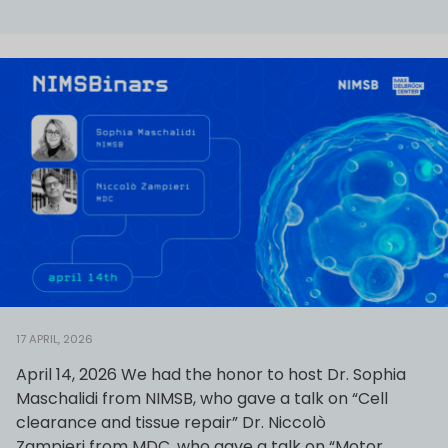
17 APRIL, 2026
April 14, 2026 We had the honor to host Dr. Sophia
Maschalidi from NIMSB, who gave a talk on “Cell
clearance and tissue repair” Dr. Niccolò
Zampieri from MDC, who gave a talk on “Motor