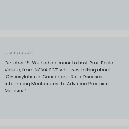
17 OCTOBER, 2024
October 15 We had an honor to host Prof. Paula
Videira, from NOVA FCT, who was talking about
‘Glycosylation in Cancer and Rare Diseases:
Integrating Mechanisms to Advance Precision
Medicine’.