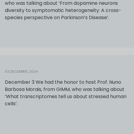
who was talking about ‘From dopamine neurons
diversity to symptomatic heterogeneity: A cross-
species perspective on Parkinson’s Disease’.
03 DECEMBER, 2024
December 3 We had the honor to host Prof. Nuno
Barbosa Morais, from GIMM, who was talking about
‘What transcriptomes tell us about stressed human
cells’.