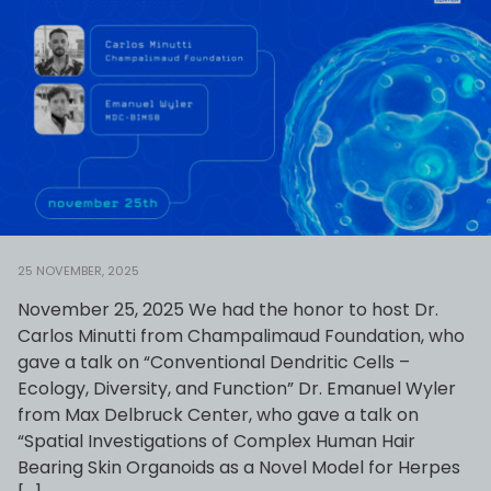
25 NOVEMBER, 2025
November 25, 2025 We had the honor to host Dr.
Carlos Minutti from Champalimaud Foundation, who
gave a talk on “Conventional Dendritic Cells –
Ecology, Diversity, and Function” Dr. Emanuel Wyler
from Max Delbruck Center, who gave a talk on
“Spatial Investigations of Complex Human Hair
Bearing Skin Organoids as a Novel Model for Herpes