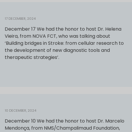
17 DECEMBER, 2024
December 17 We had the honor to host Dr. Helena
Vieira, from NOVA FCT, who was talking about
‘Building bridges in Stroke: from cellular research to
the development of new diagnostic tools and
therapeutic strategies’.
10 DECEMBER, 2024
December 10 We had the honor to host Dr. Marcelo
Mendonça, from NMS/Champalimaud Foundation,