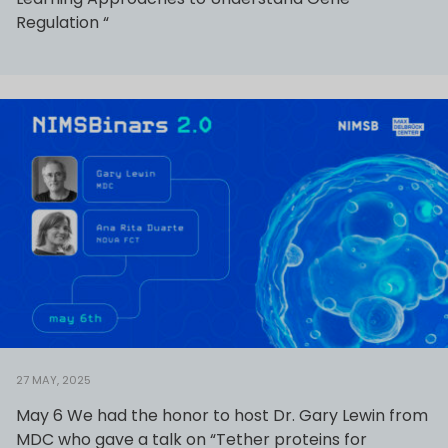
Regulation “
27 MAY, 2025
May 6 We had the honor to host Dr. Gary Lewin from
MDC who gave a talk on “Tether proteins for