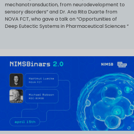
mechanotransduction, from neurodevelopment to
sensory disorders” and Dr. Ana Rita Duarte from
NOVA FCT, who gave a talk on “Opportunities of
Deep Eutectic Systems in Pharmaceutical Sciences “