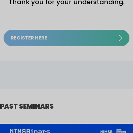
Thank you for your understanding.
REGISTER HERE
PAST SEMINARS