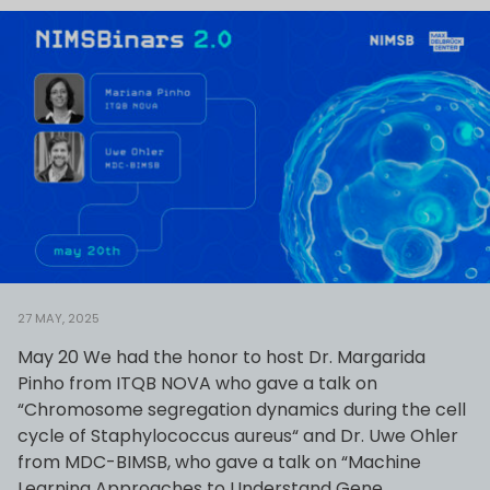
27 MAY, 2025
May 20 We had the honor to host Dr. Margarida
Pinho from ITQB NOVA who gave a talk on
“Chromosome segregation dynamics during the cell
cycle of Staphylococcus aureus“ and Dr. Uwe Ohler
from MDC-BIMSB, who gave a talk on “Machine
Learning Approaches to Understand Gene