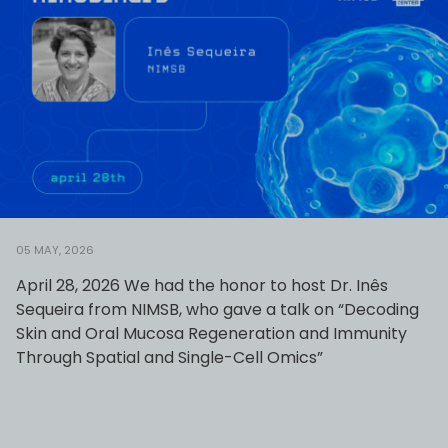
05 MAY, 2026
April 28, 2026 We had the honor to host Dr. Inês
Sequeira from NIMSB, who gave a talk on “Decoding
Skin and Oral Mucosa Regeneration and Immunity
Through Spatial and Single-Cell Omics”