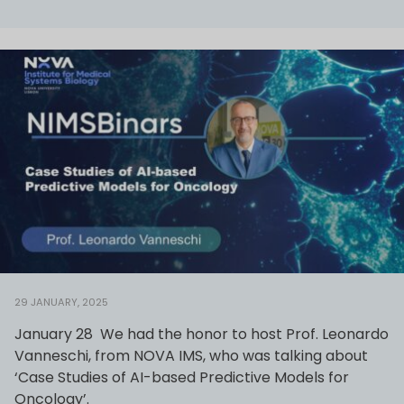
29 JANUARY, 2025
January 28 We had the honor to host Prof. Leonardo
Vanneschi, from NOVA IMS, who was talking about
‘Case Studies of AI-based Predictive Models for
Oncology’.