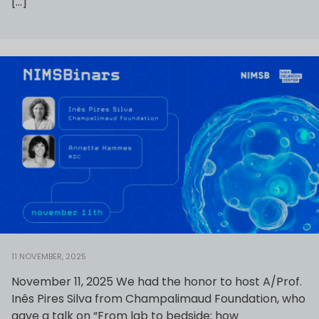
[…]
11 NOVEMBER, 2025
November 11, 2025 We had the honor to host A/Prof.
Inês Pires Silva from Champalimaud Foundation, who
gave a talk on “From lab to bedside: how