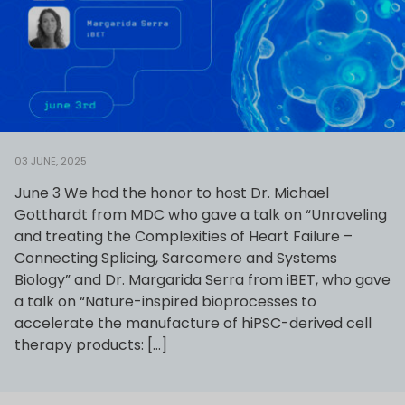
03 JUNE, 2025
June 3 We had the honor to host Dr. Michael
Gotthardt from MDC who gave a talk on “Unraveling
and treating the Complexities of Heart Failure –
Connecting Splicing, Sarcomere and Systems
Biology” and Dr. Margarida Serra from iBET, who gave
a talk on “Nature-inspired bioprocesses to
accelerate the manufacture of hiPSC-derived cell
therapy products: […]