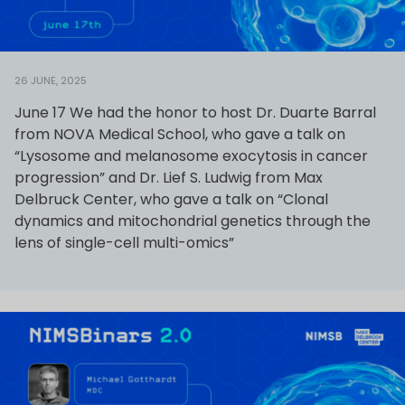
26 JUNE, 2025
June 17 We had the honor to host Dr. Duarte Barral
from NOVA Medical School, who gave a talk on
“Lysosome and melanosome exocytosis in cancer
progression” and Dr. Lief S. Ludwig from Max
Delbruck Center, who gave a talk on “Clonal
dynamics and mitochondrial genetics through the
lens of single-cell multi-omics”