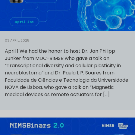
03 APRIL, 2025
April 1 We had the honor to host Dr. Jan Philipp
Junker from MDC-BIMSB who gave a talk on
“Transcriptional diversity and cellular plasticity in
neuroblastoma” and Dr. Paula I. P. Soares from
Faculdade de Ciências e Tecnologia da Universidade
NOVA de Lisboa, who gave a talk on “Magnetic
medical devices as remote actuators for […]