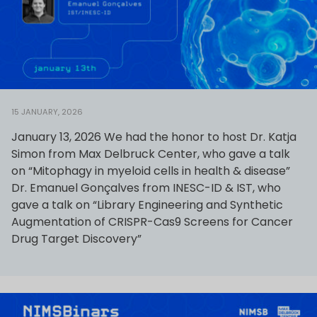
15 JANUARY, 2026
January 13, 2026 We had the honor to host Dr. Katja
Simon from Max Delbruck Center, who gave a talk
on “Mitophagy in myeloid cells in health & disease”
Dr. Emanuel Gonçalves from INESC-ID & IST, who
gave a talk on “Library Engineering and Synthetic
Augmentation of CRISPR-Cas9 Screens for Cancer
Drug Target Discovery”