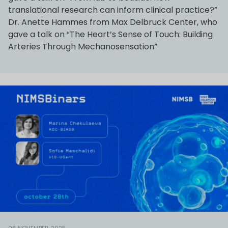
translational research can inform clinical practice?”
Dr. Anette Hammes from Max Delbruck Center, who
gave a talk on “The Heart’s Sense of Touch: Building
Arteries Through Mechanosensation”