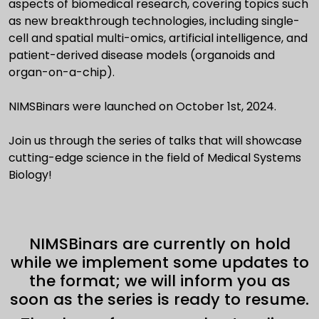
aspects of biomedical research, covering topics such
as new breakthrough technologies, including single-
cell and spatial multi-omics, artificial intelligence, and
patient-derived disease models (organoids and
organ-on-a-chip).
NIMSBinars were launched on October 1st, 2024.
Join us through the series of talks that will showcase
cutting-edge science in the field of Medical Systems
Biology!
NIMSBinars are currently on hold
while we implement some updates to
the format; we will inform you as
soon as the series is ready to resume.