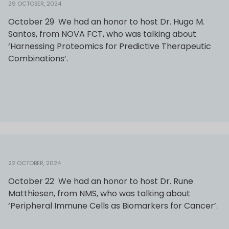
29 OCTOBER, 2024
October 29 We had an honor to host Dr. Hugo M.
Santos, from NOVA FCT, who was talking about
‘Harnessing Proteomics for Predictive Therapeutic
Combinations’.
22 OCTOBER, 2024
October 22 We had an honor to host Dr. Rune
Matthiesen, from NMS, who was talking about
‘Peripheral Immune Cells as Biomarkers for Cancer’.