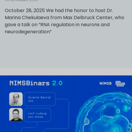
06 NOVEMBER, 2025
October 28, 2025 We had the honor to host Dr.
Marina Chekulaeva from Max Delbruck Center, who
gave a talk on “RNA regulation in neurons and
neurodegeneration”