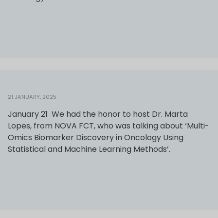
21 JANUARY, 2025
January 21 We had the honor to host Dr. Marta
Lopes, from NOVA FCT, who was talking about ‘Multi-
Omics Biomarker Discovery in Oncology Using
Statistical and Machine Learning Methods’.