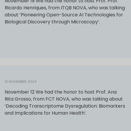
November 19 We had the honor to host Prof. Prof.
Ricardo Henriques, from ITQB NOVA, who was talking
about ‘Pioneering Open-Source AI Technologies for
Biological Discovery through Microscopy’.
13 NOVEMBER, 2024
November 12 We had the honor to host Prof. Ana
Rita Grosso, from FCT NOVA, who was talking about
‘Decoding Transcriptome Dysregulation: Biomarkers
and Implications for Human Health’.