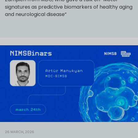
signatures as predictive biomarkers of healthy aging
and neurological disease”
26 MARCH, 2026