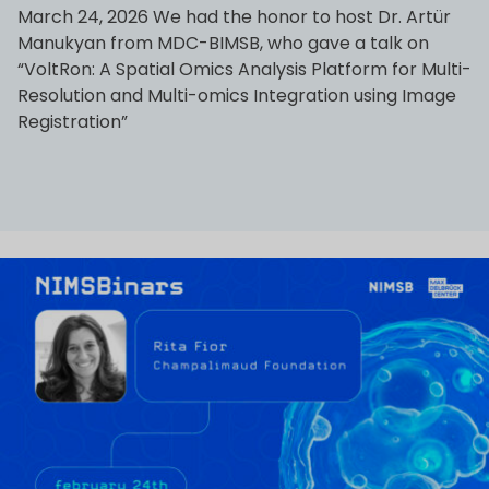
March 24, 2026 We had the honor to host Dr. Artür
Manukyan from MDC-BIMSB, who gave a talk on
“VoltRon: A Spatial Omics Analysis Platform for Multi-
Resolution and Multi-omics Integration using Image
Registration”