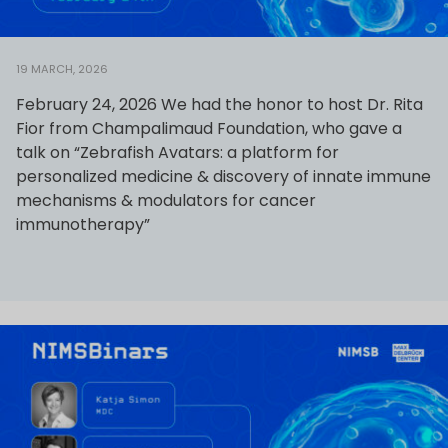
19 MARCH, 2026
February 24, 2026 We had the honor to host Dr. Rita
Fior from Champalimaud Foundation, who gave a
talk on “Zebrafish Avatars: a platform for
personalized medicine & discovery of innate immune
mechanisms & modulators for cancer
immunotherapy”