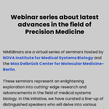
Webinar series about latest
advances in the field of
Precision Medicine
NIMSBinars are a virtual series of seminars hosted by
NOVA Institute for Medical Systems Biology
and
the
Max Delbrück Center for Molecular Medicine-
Berlin
.
These seminars represent an enlightening
exploration into cutting-edge research and
advancements in the field of medical systems
biology. In this initiative, we have curated a line-up of
distinguished speakers who will delve into various