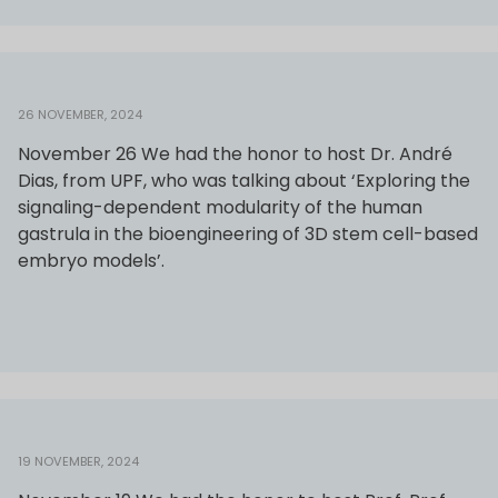
26 NOVEMBER, 2024
November 26 We had the honor to host Dr. André
Dias, from UPF, who was talking about ‘Exploring the
signaling-dependent modularity of the human
gastrula in the bioengineering of 3D stem cell-based
embryo models’.
19 NOVEMBER, 2024