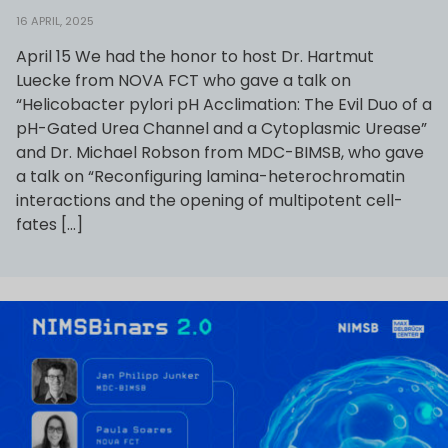
16 APRIL, 2025
April 15 We had the honor to host Dr. Hartmut
Luecke from NOVA FCT who gave a talk on
“Helicobacter pylori pH Acclimation: The Evil Duo of a
pH-Gated Urea Channel and a Cytoplasmic Urease”
and Dr. Michael Robson from MDC-BIMSB, who gave
a talk on “Reconfiguring lamina-heterochromatin
interactions and the opening of multipotent cell-
fates […]