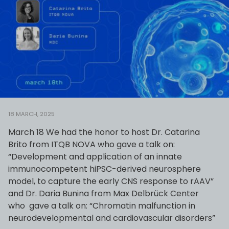
18 MARCH, 2025
March 18 We had the honor to host Dr. Catarina
Brito from ITQB NOVA who gave a talk on:
“Development and application of an innate
immunocompetent hiPSC-derived neurosphere
model, to capture the early CNS response to rAAV”
and Dr. Daria Bunina from Max Delbrück Center
who gave a talk on: “Chromatin malfunction in
neurodevelopmental and cardiovascular disorders”