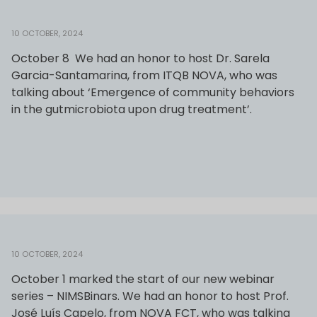
10 OCTOBER, 2024
October 8 We had an honor to host Dr. Sarela
Garcia-Santamarina, from ITQB NOVA, who was
talking about ‘Emergence of community behaviors
in the gutmicrobiota upon drug treatment’.
10 OCTOBER, 2024
October 1 marked the start of our new webinar
series – NIMSBinars. We had an honor to host Prof.
José Luís Capelo, from NOVA FCT, who was talking