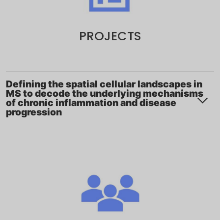
PROJECTS
Defining the spatial cellular landscapes in
MS to decode the underlying mechanisms
of chronic inflammation and disease
progression
Project description
Multiple sclerosis (MS) evolves from an early
inflammatory phase driven by peripheral immune
cell infiltration to a progressive stage characterized
by chronic, compartmentalized inflammation within
the central nervous system. As the disease advances,
lesion location, cellular composition, and underlying