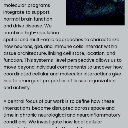
molecular programs
integrate to support
normal brain function
and drive disease.
We
combine high-resolution
spatial and multi-omic approaches to characterize
how neurons, glia, and immune cells interact within
tissue architecture, linking cell state, location, and
function. This systems-level perspective allows us to
move beyond individual components to uncover how
coordinated cellular and molecular interactions give
rise to emergent properties of tissue organization
and activity.
A central focus of our work is to define how these
interactions become disrupted across space and
time in chronic neurological and neuroinflammatory
conditions. We investigate how local cellular