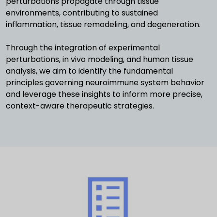
perturbations propagate through tissue
environments, contributing to sustained
inflammation, tissue remodeling, and degeneration.
Through the integration of experimental
perturbations, in vivo modeling, and human tissue
analysis, we aim to identify the fundamental
principles governing neuroimmune system behavior
and leverage these insights to inform more precise,
context-aware therapeutic strategies.