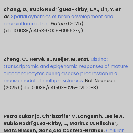
Driven by a commitment to both fundamental
Zhang, D., Rubio Rodríguez-Kirby, L.A., Lin, Y.
et
Principal Investigator Name:
Leslie Rubio
discovery and translational impact, Dr. Rubio
al.
Spatial dynamics of brain development and
Rodríguez-Kirby
Rodríguez-Kirby seeks to bridge mechanistic insights
neuroinflammation.
Nature
(2025)
across biological scales. Her research aims to
(doi:10.1038/s41586-025-09663-y)
Start date:
July 1st, 2024
elucidate the principles that link brain function and
dysfunction, ultimately informing the development of
End date:
June 30th, 2029
more precise diagnostic tools and therapeutic
interventions for complex neurological and
Zheng, C., Hervé, B., Meijer, M.
et al.
Distinct
Funded under:
National Multiple Sclerosis Society
psychiatric disorders.
transcriptomic and epigenomic responses of mature
oligodendrocytes during disease progression in a
Grant agreement ID:
TA-2305-41342
mouse model of multiple sclerosis.
Nat Neurosci
(2025) (doi:10.1038/s41593-025-02100-3)
Petra Kukanja, Christoffer M. Langseth, Leslie A.
Rubio Rodríguez-Kirby, …, Markus M. Hilscher,
Mats Nilsson, Gonc¸alo Castelo-Branco.
Cellular