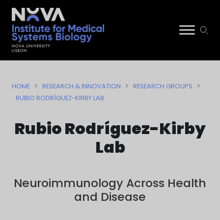
Skip
NIMSB
to
>
>
>
HOME
RESEARCH & INNOVATION
RESEARCH GROUPS
content
RUBIO RODRÍGUEZ-KIRBY LAB
Rubio Rodríguez-Kirby
Lab
Neuroimmunology Across Health
and Disease