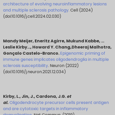
architecture of evolving neuroinflammatory lesions
and multiple sclerosis pathology.
Cell (2024)
(doi:10.1016/j.cell.2024.02.030)
Mandy Meijer, Eneritz Agirre, Mukund Kabbe, …
Leslie Kirby…, Howard Y. Chang,Dheeraj Malhotra,
Gonçalo Castelo-Branco.
Epigenomic priming of
immune genes implicates oligodendroglia in multiple
sclerosis susceptibility
. Neuron (2022)
(doi:10.1016/j.neuron.2021.12.034)
Kirby, L., Jin, J., Cardona, J.G.
et
al.
Oligodendrocyte precursor cells present antigen
and are cytotoxic targets in inflammatory
demyelination
. Nat Commun. (2019)