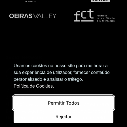
Social Network
Usamos cookies no nosso site para melhorar a
sua experiência de utilizador, fornecer conteúdo
personalizado e analisar o tráfego.
Política de Cookies.
Views and opinions expressed are, however, those
of the author(s) only and do not necessarily reflect
Permitir Todos
those of the European Union or European Research
Executive Agency (REA). Neither the European
Rejeitar
Union nor the granting authority can be held
responsible for them.