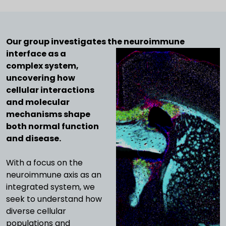
Our group investigates the neuroimmune
interface as a
complex system,
uncovering how
cellular interactions
and molecular
mechanisms shape
both normal function
and disease.
With a focus on the
neuroimmune axis as an
integrated system, we
seek to understand how
diverse cellular
populations and