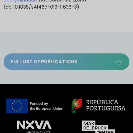
(doi:10.1038/s41467-019-11638-3)
FULL LIST OF PUBLICATIONS