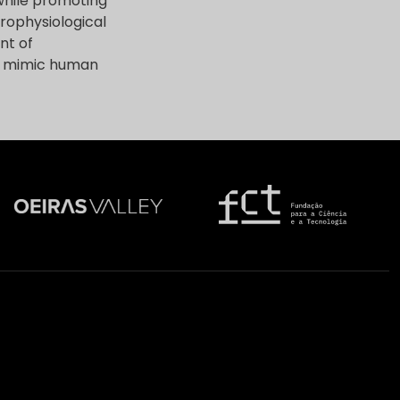
while promoting
crophysiological
nt of
ly mimic human