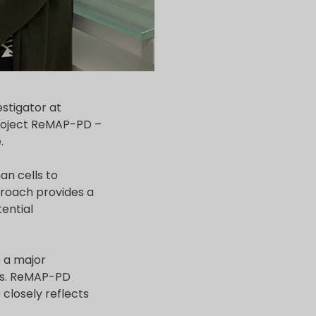
estigator at
project ReMAP-PD –
.
n cells to
proach provides a
tential
e a major
ans. ReMAP-PD
closely reflects