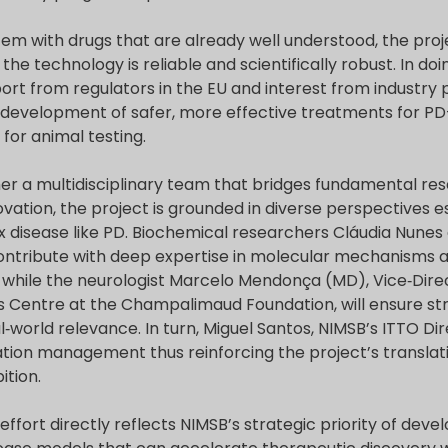
tem with drugs that are already well understood, the proj
he technology is reliable and scientifically robust. In d
ort from regulators in the EU and interest from industry 
 development of safer, more effective treatments for PD
for animal testing.
er a multidisciplinary team that bridges fundamental rese
ovation, the project is grounded in diverse perspectives es
x disease like PD. Biochemical researchers Cláudia Nunes
l contribute with deep expertise in molecular mechanisms
, while the neurologist Marcelo Mendonça (MD), Vice‑Direc
 Centre at the Champalimaud Foundation, will ensure stro
‑world relevance. In turn, Miguel Santos, NIMSB’s ITTO Dir
ation management thus reinforcing the project’s translat
ition.
effort directly reflects NIMSB’s strategic priority of deve