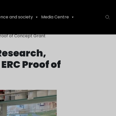
ence and society
Media Centre
Proof of Concept Grant
 Research,
ERC Proof of