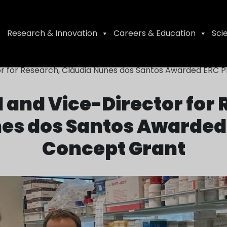
Research & Innovation
Careers & Education
Sci
or for Research, Cláudia Nunes dos Santos Awarded ERC 
 and Vice-Director for
es dos Santos Awarded 
Concept Grant