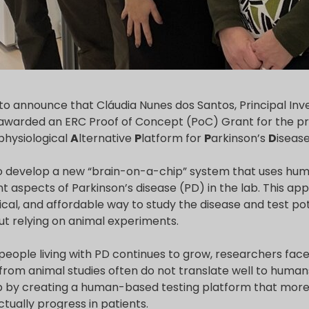
to announce that Cláudia Nunes dos Santos, Principal Inv
awarded an ERC Proof of Concept (PoC) Grant for the 
physiological
A
lternative
P
latform for
P
arkinson’s
D
isease
develop a new “brain-on-a-chip” system that uses huma
 aspects of Parkinson’s disease (PD) in the lab. This ap
hical, and affordable way to study the disease and test po
ut relying on animal experiments.
people living with PD continues to grow, researchers fac
s from animal studies often do not translate well to hum
p by creating a human-based testing platform that more 
tually progress in patients.