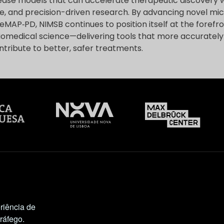
ase models that can accelerate therapeutic discovery 
le, and precision-driven research. By advancing novel mi
MAP‑PD, NIMSB continues to position itself at the forefro
iomedical science—delivering tools that more accurate
tribute to better, safer treatments.
riência de
tráfego.