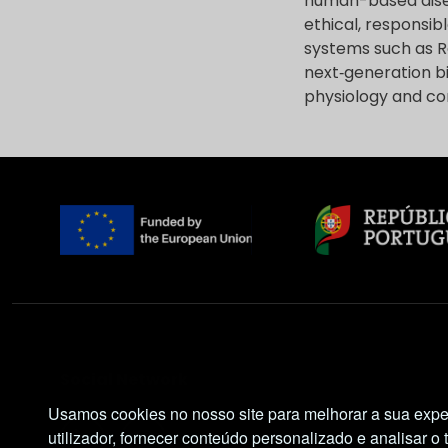
human-based dise
ethical, responsib
systems such as Re
next‑generation b
physiology and con
Social Network
Usamos cookies no nosso site para melhorar a sua expe
utilizador, fornecer conteúdo personalizado e analisar o 