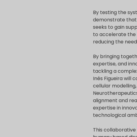
By testing the sys
demonstrate that t
seeks to gain supp
to accelerate the
reducing the need 
By bringing togeth
expertise, and inn
tackling a comple
Inês Figueira wil
cellular modelling
Neurotherapeutics
alignment and real
expertise in innov
technological amb
This collaborative 