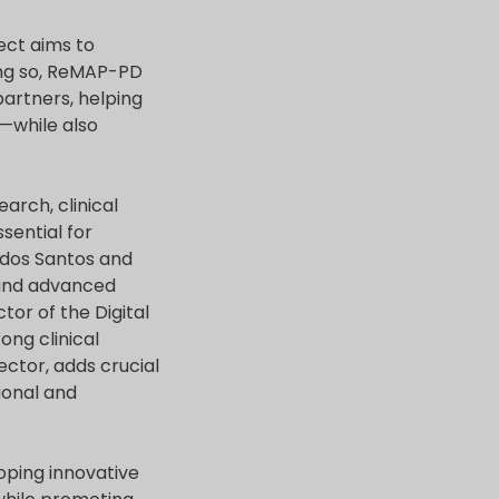
ect aims to
oing so, ReMAP-PD
partners, helping
—while also
arch, clinical
sential for
 dos Santos and
 and advanced
tor of the Digital
ng clinical
ector, adds crucial
ional and
loping innovative