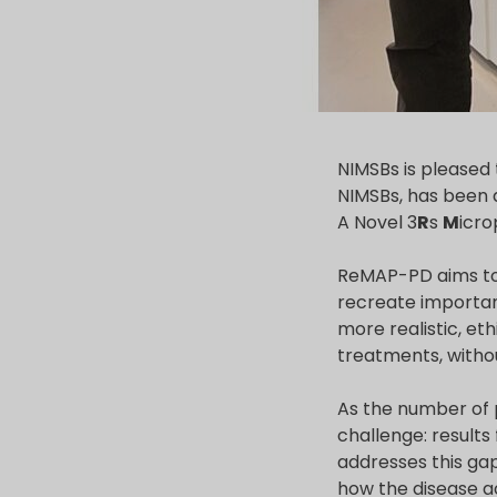
NIMSBs is pleased 
NIMSBs, has been 
A Novel 3
R
s
M
icro
ReMAP-PD aims to 
recreate important
more realistic, et
treatments, witho
As the number of 
challenge: result
addresses this ga
how the disease ac