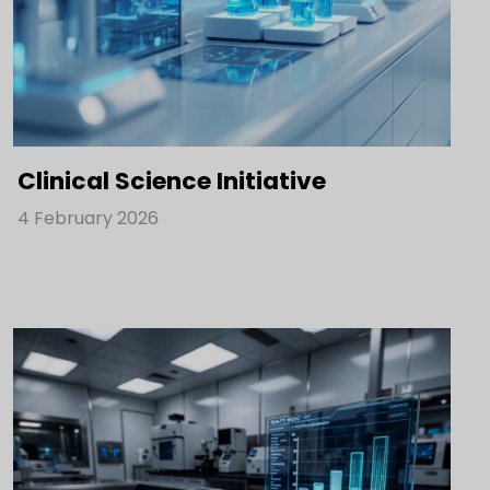
Clinical Science Initiative
4 February 2026