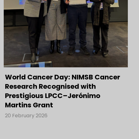
World Cancer Day: NIMSB Cancer
Research Recognised with
Prestigious LPCC–Jerónimo
Martins Grant
20 February 2026