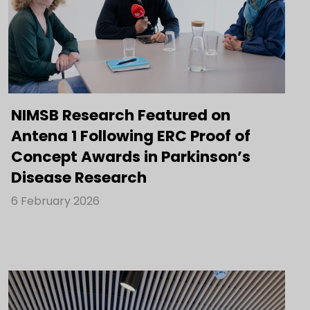
NIMSB Research Featured on
Antena 1 Following ERC Proof of
Concept Awards in Parkinson’s
Disease Research
6 February 2026