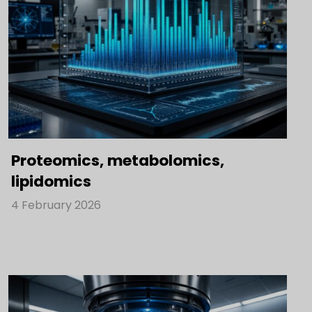
Proteomics, metabolomics,
lipidomics
4 February 2026