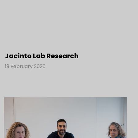
Jacinto Lab Research
19 February 2026