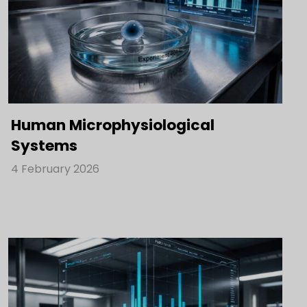
Human Microphysiological
Systems
4 February 2026