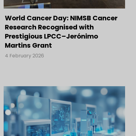
World Cancer Day: NIMSB Cancer
Research Recognised with
Prestigious LPCC–Jerónimo
Martins Grant
4 February 2026