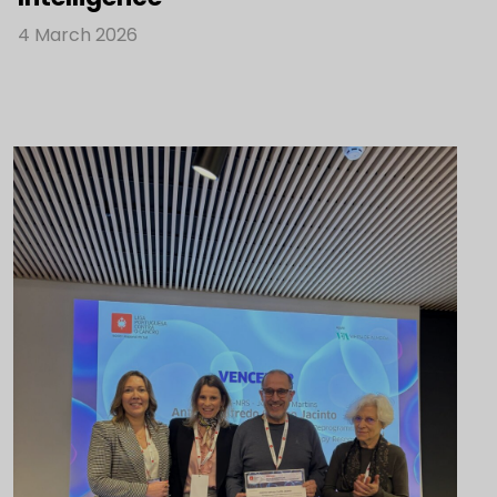
4 March 2026