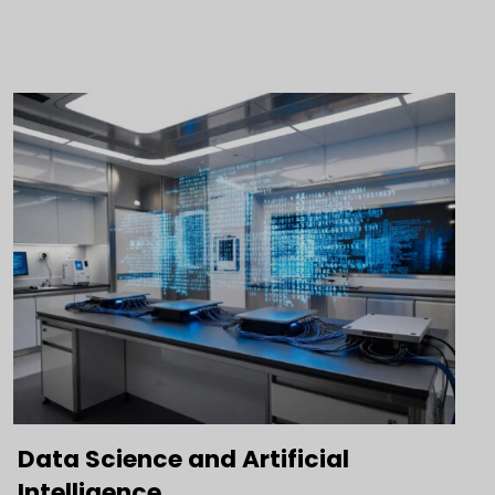
Data Science and Artificial
Intelligence