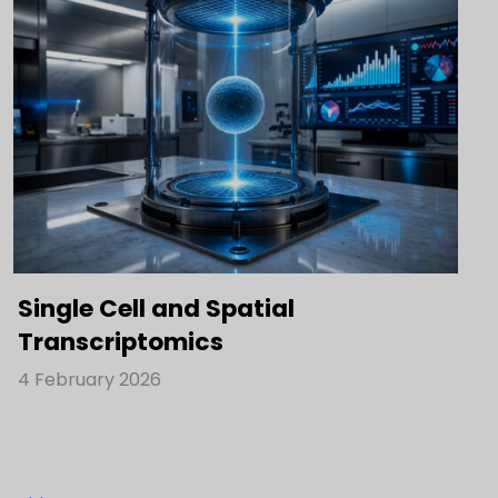
Single Cell and Spatial
Transcriptomics
4 February 2026