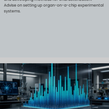
Advise on setting up organ-on-a-chip experimental
systems.