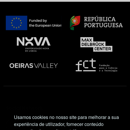
Social Network
Usamos cookies no nosso site para melhorar a sua
experiência de utilizador, fornecer conteúdo