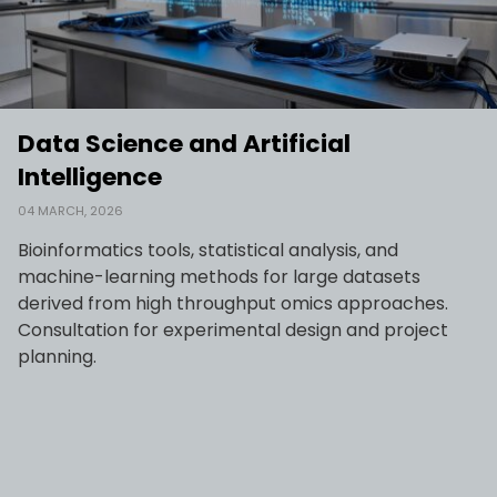
Data Science and Artificial
Intelligence
04 MARCH, 2026
Bioinformatics tools, statistical analysis, and
machine-learning methods for large datasets
derived from high throughput omics approaches.
Consultation for experimental design and project
planning.