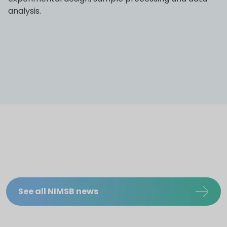
analysis.
See all NIMSB news