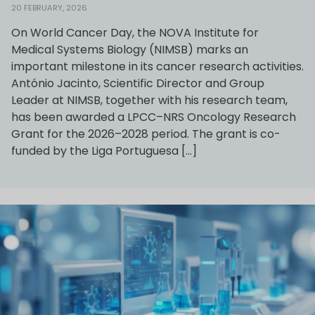
20 FEBRUARY, 2026
On World Cancer Day, the NOVA Institute for
Medical Systems Biology (NIMSB) marks an
important milestone in its cancer research activities.
António Jacinto, Scientific Director and Group
Leader at NIMSB, together with his research team,
has been awarded a LPCC–NRS Oncology Research
Grant for the 2026–2028 period. The grant is co-
funded by the Liga Portuguesa […]