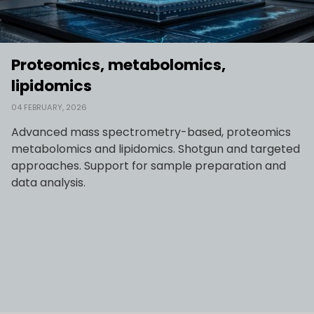
Proteomics, metabolomics,
lipidomics
04 FEBRUARY, 2026
Advanced mass spectrometry-based, proteomics
metabolomics and lipidomics. Shotgun and targeted
approaches. Support for sample preparation and
data analysis.