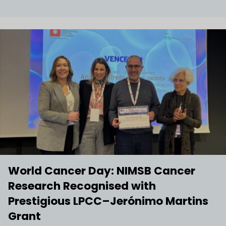
World Cancer Day: NIMSB Cancer
Research Recognised with
Prestigious LPCC–Jerónimo Martins
Grant