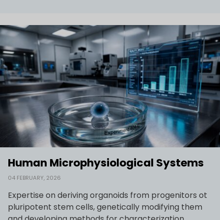
Human Microphysiological Systems
04 FEBRUARY, 2026
Expertise on deriving organoids from progenitors ot
pluripotent stem cells, genetically modifying them
and developing methods for characterization.