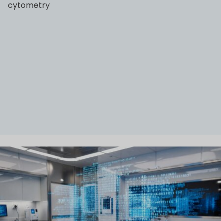
cytometry