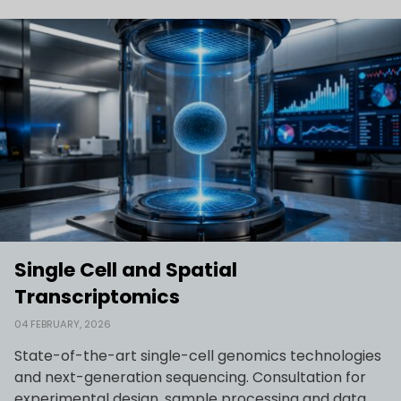
Single Cell and Spatial
Transcriptomics
04 FEBRUARY, 2026
State-of-the-art single-cell genomics technologies
and next-generation sequencing. Consultation for
experimental design, sample processing and data