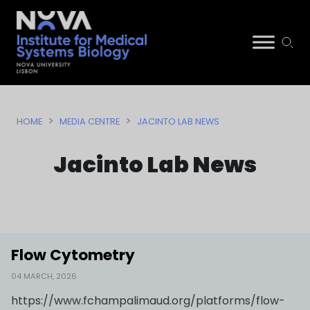
Skip
NIMSB
to
>
>
HOME
MEDIA CENTRE
JACINTO LAB NEWS
content
Jacinto Lab News
Flow Cytometry
04 MARCH, 2026
https://www.fchampalimaud.org/platforms/flow-