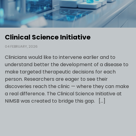
Clinical Science Initiative
04 FEBRUARY, 2026
Clinicians would like to intervene earlier and to
understand better the development of a disease to
make targeted therapeutic decisions for each
person. Researchers are eager to see their
discoveries reach the clinic — where they can make
a real difference.​ The Clinical Science Initiative at
NIMSB was created to bridge this gap. ​ ​ […]