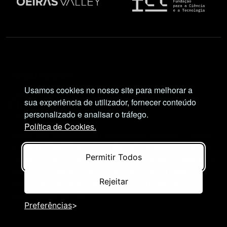
Social Network
Usamos cookies no nosso site para melhorar a
sua experiência de utilizador, fornecer conteúdo
personalizado e analisar o tráfego.
Política de Cookies.
Views and opinions expressed are, however, those
of the author(s) only and do not necessarily reflect
Permitir Todos
those of the European Union or European Research
Executive Agency (REA). Neither the European
Rejeitar
Union nor the granting authority can be held
responsible for them.
Preferências
© NIMSB 2026 - ALL RIGHTS RESERVED