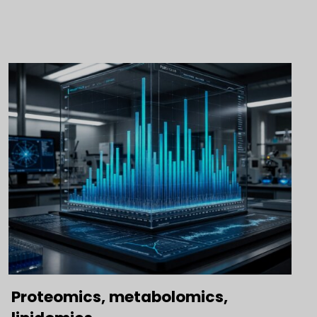
Proteomics, metabolomics,