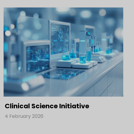
Clinical Science Initiative
4 February 2026