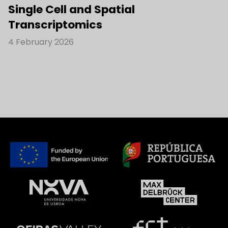
Single Cell and Spatial
Transcriptomics
4 February 2026