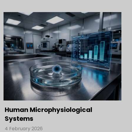
Human Microphysiological
Systems
4 February 2026