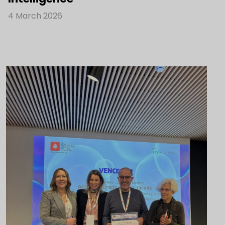
4 March 2026