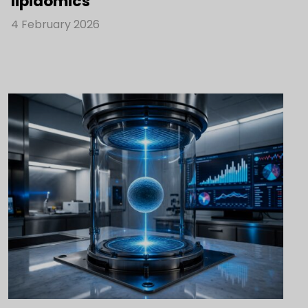
lipidomics
4 February 2026