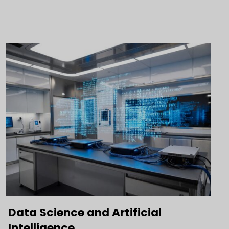
Data Science and Artificial
Intelligence