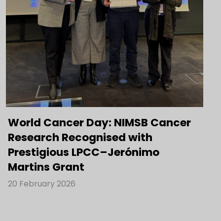
World Cancer Day: NIMSB Cancer
Research Recognised with
Prestigious LPCC–Jerónimo
Martins Grant
20 February 2026