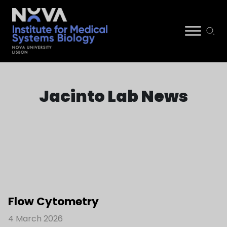
Skip
NIMSB
to
Jacinto Lab News
content
Flow Cytometry
4 March 2026