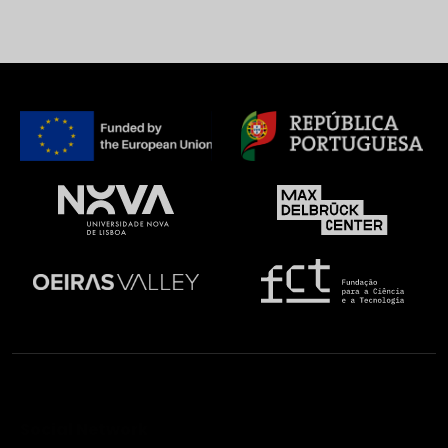
Social Network