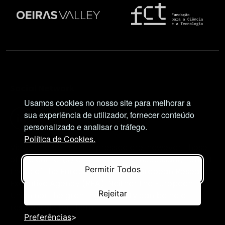
Social Network
Usamos cookies no nosso site para melhorar a
sua experiência de utilizador, fornecer conteúdo
personalizado e analisar o tráfego.
Política de Cookies.
Views and opinions expressed are, however, those
of the author(s) only and do not necessarily reflect
Permitir Todos
those of the European Union or European Research
Executive Agency (REA). Neither the European
Rejeitar
Union nor the granting authority can be held
responsible for them.
Preferências