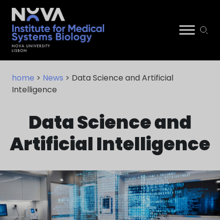
Skip
NIMSB
to
home
>
News
> Data Science and Artificial
content
Intelligence
Data Science and
Artificial Intelligence