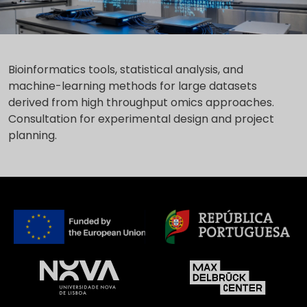
Bioinformatics tools, statistical analysis, and
machine-learning methods for large datasets
derived from high throughput omics approaches.
Consultation for experimental design and project
planning.