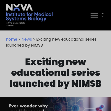
Skip
NIMSB
to
home
>
News
> Exciting new educational series
content
launched by NIMSB
Exciting new
educational series
launched by NIMSB