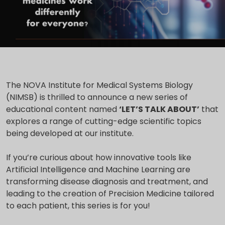
The NOVA Institute for Medical Systems Biology
(NIMSB) is thrilled to announce a new series of
educational content named
‘LET’S TALK ABOUT’
that
explores a range of cutting-edge scientific topics
being developed at our institute.
If you’re curious about how innovative tools like
Artificial Intelligence and Machine Learning are
transforming disease diagnosis and treatment, and
leading to the creation of Precision Medicine tailored
to each patient, this series is for you!