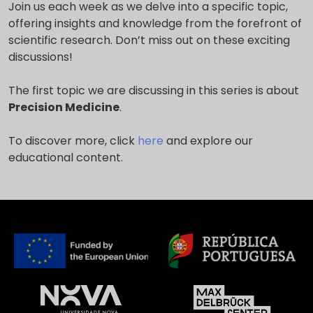
Join us each week as we delve into a specific topic,
offering insights and knowledge from the forefront of
scientific research. Don’t miss out on these exciting
discussions!
The first topic we are discussing in this series is about
Precision Medicine
.
To discover more, click
here
and explore our
educational content.