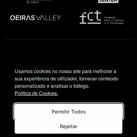
Social Network
Usamos cookies no nosso site para melhorar a
sua experiência de utilizador, fornecer conteúdo
personalizado e analisar o tráfego.
Política de Cookies.
Views and opinions expressed are, however, those
of the author(s) only and do not necessarily reflect
Permitir Todos
those of the European Union or European Research
Executive Agency (REA). Neither the European
Rejeitar
Union nor the granting authority can be held
responsible for them.