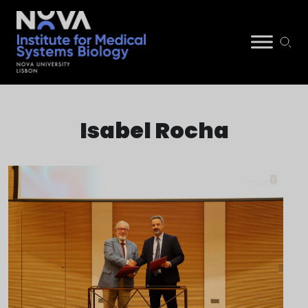
Skip
NIMSB
to
Isabel Rocha
content