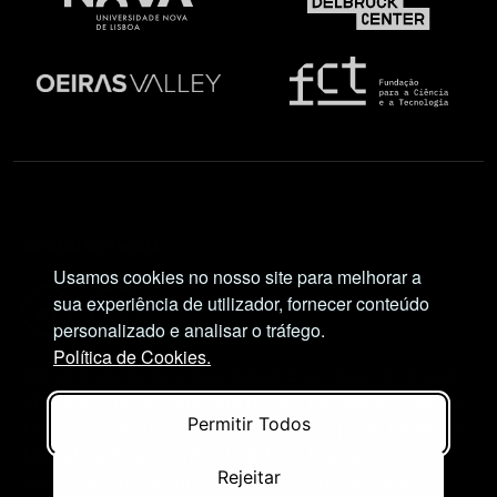
Social Network
Usamos cookies no nosso site para melhorar a
sua experiência de utilizador, fornecer conteúdo
personalizado e analisar o tráfego.
Política de Cookies.
Views and opinions expressed are, however, those
of the author(s) only and do not necessarily reflect
Permitir Todos
those of the European Union or European Research
Executive Agency (REA). Neither the European
Rejeitar
Union nor the granting authority can be held