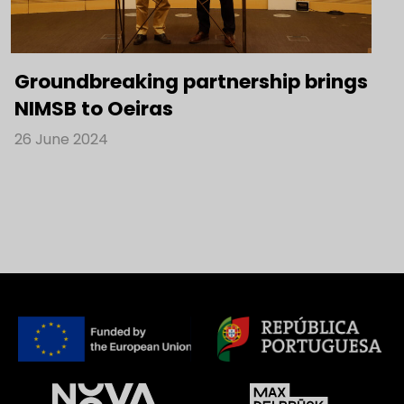
Groundbreaking partnership brings
NIMSB to Oeiras
26 June 2024