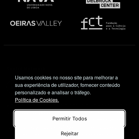
Social Network
Usamos cookies no nosso site para melhorar a
sua experiência de utilizador, fornecer conteúdo
personalizado e analisar o tráfego.
Política de Cookies.
Views and opinions expressed are, however, those
of the author(s) only and do not necessarily reflect
Permitir Todos
those of the European Union or European Research
Executive Agency (REA). Neither the European
Rejeitar
Union nor the granting authority can be held