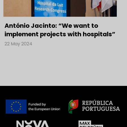
António Jacinto: “We want to
implement projects with hospitals”
22 May 2024