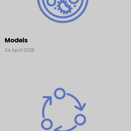
Models
24 April 2026