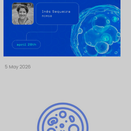
5 May 2026