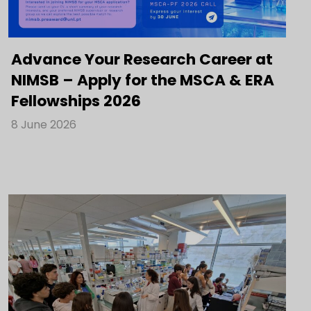
Advance Your Research Career at
NIMSB – Apply for the MSCA & ERA
Fellowships 2026
8 June 2026