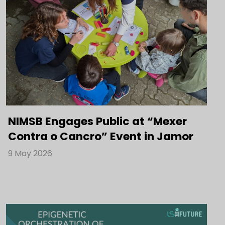
NIMSB Engages Public at “Mexer
Contra o Cancro” Event in Jamor
9 May 2026