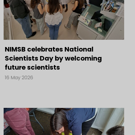
NIMSB celebrates National
Scientists Day by welcoming
future scientists
16 May 2026