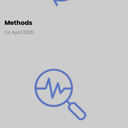
Methods
24 April 2026