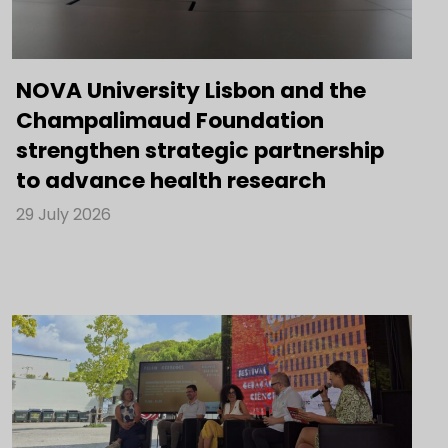
NOVA University Lisbon and the
Champalimaud Foundation
strengthen strategic partnership
to advance health research
29 July 2026