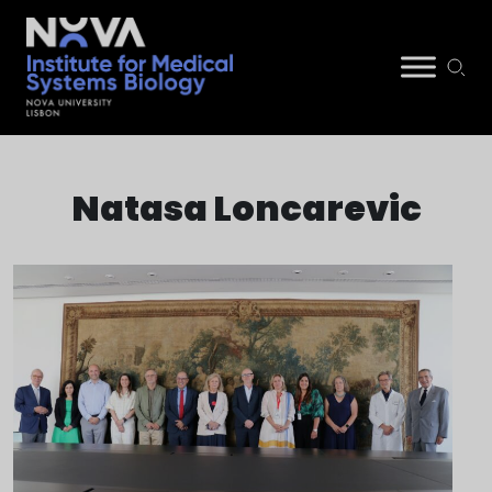
Skip
NIMSB
to
Natasa Loncarevic
content