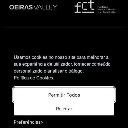
Social Network
Usamos cookies no nosso site para melhorar a
sua experiência de utilizador, fornecer conteúdo
personalizado e analisar o tráfego.
Política de Cookies.
Views and opinions expressed are, however, those
of the author(s) only and do not necessarily reflect
Permitir Todos
those of the European Union or European Research
Executive Agency (REA). Neither the European
Rejeitar
Union nor the granting authority can be held
responsible for them.
Preferências