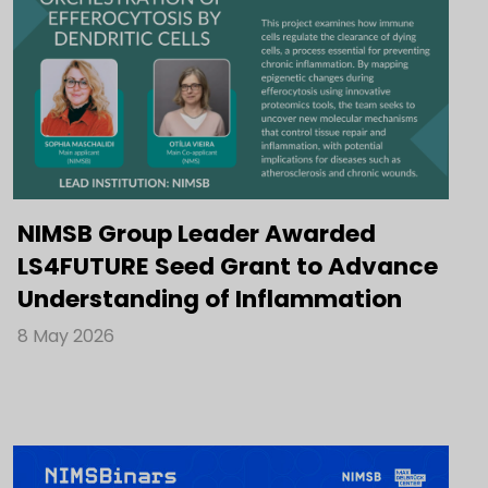
NIMSB Group Leader Awarded
LS4FUTURE Seed Grant to Advance
Understanding of Inflammation
8 May 2026