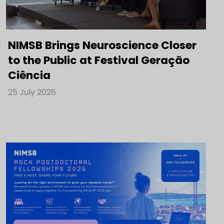
NIMSB Brings Neuroscience Closer
to the Public at Festival Geração
Ciência
25 July 2026