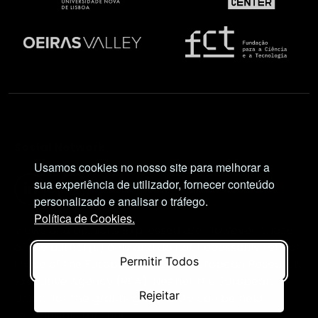
Social Network
Usamos cookies no nosso site para melhorar a
sua experiência de utilizador, fornecer conteúdo
personalizado e analisar o tráfego.
Política de Cookies.
Views and opinions expressed are, however, those
of the author(s) only and do not necessarily reflect
Permitir Todos
those of the European Union or European Research
Executive Agency (REA). Neither the European
Rejeitar
Union nor the granting authority can be held
responsible for them.