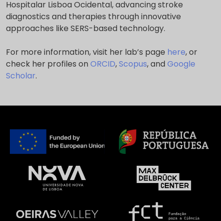
Hospitalar Lisboa Ocidental, advancing stroke
diagnostics and therapies through innovative
approaches like SERS-based technology.
For more information, visit her lab’s page
here
, or
check her profiles on
ORCID
,
Scopus
, and
Google
Scholar
.