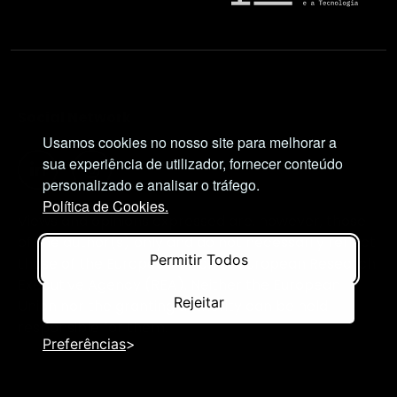
Social Network
Usamos cookies no nosso site para melhorar a
sua experiência de utilizador, fornecer conteúdo
personalizado e analisar o tráfego.
Política de Cookies.
Views and opinions expressed are, however, those
of the author(s) only and do not necessarily reflect
Permitir Todos
those of the European Union or European Research
Executive Agency (REA). Neither the European
Rejeitar
Union nor the granting authority can be held
responsible for them.
Preferências
© NIMSB 2026 - ALL RIGHTS RESERVED