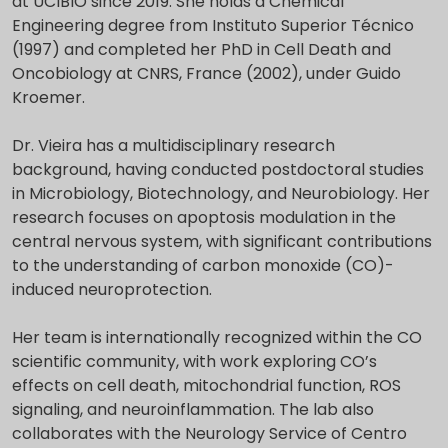
at UCIBIO since 2019. She holds a Chemical
Engineering degree from Instituto Superior Técnico
(1997) and completed her PhD in Cell Death and
Oncobiology at CNRS, France (2002), under Guido
Kroemer.
Dr. Vieira has a multidisciplinary research
background, having conducted postdoctoral studies
in Microbiology, Biotechnology, and Neurobiology. Her
research focuses on apoptosis modulation in the
central nervous system, with significant contributions
to the understanding of carbon monoxide (CO)-
induced neuroprotection.
Her team is internationally recognized within the CO
scientific community, with work exploring CO’s
effects on cell death, mitochondrial function, ROS
signaling, and neuroinflammation. The lab also
collaborates with the Neurology Service of Centro