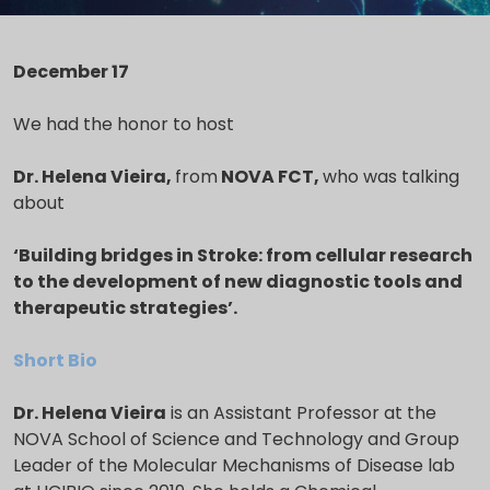
December 17
We had the honor to host
Dr. Helena Vieira,
from
NOVA FCT
,
who was talking
about
‘
Building bridges in
Stroke: from cellular
research
to the development
of new diagnostic tools and
therapeutic strategies
’.
Short Bio
Dr. Helena Vieira
is an Assistant Professor at the
NOVA School of Science and Technology and Group
Leader of the Molecular Mechanisms of Disease lab