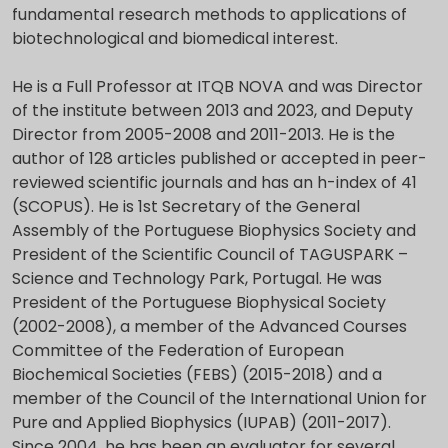
fundamental research methods to applications of
biotechnological and biomedical interest.
He is a Full Professor at ITQB NOVA and was Director
of the institute between 2013 and 2023, and Deputy
Director from 2005-2008 and 2011-2013. He is the
author of 128 articles published or accepted in peer-
reviewed scientific journals and has an h-index of 41
(SCOPUS). He is 1st Secretary of the General
Assembly of the Portuguese Biophysics Society and
President of the Scientific Council of TAGUSPARK –
Science and Technology Park, Portugal. He was
President of the Portuguese Biophysical Society
(2002-2008), a member of the Advanced Courses
Committee of the Federation of European
Biochemical Societies (FEBS) (2015-2018) and a
member of the Council of the International Union for
Pure and Applied Biophysics (IUPAB) (2011-2017).
Since 2004, he has been an evaluator for several