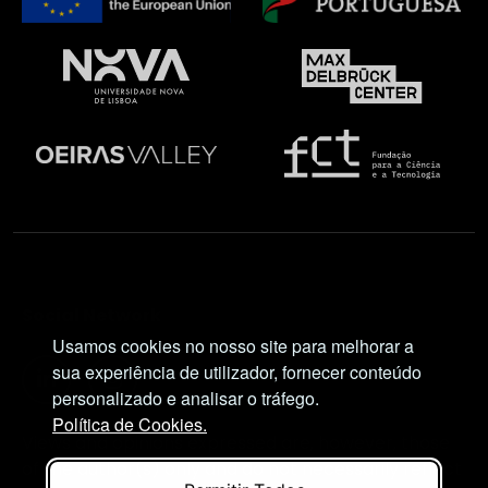
Social Network
Usamos cookies no nosso site para melhorar a
sua experiência de utilizador, fornecer conteúdo
personalizado e analisar o tráfego.
Política de Cookies.
Views and opinions expressed are, however, those
of the author(s) only and do not necessarily reflect