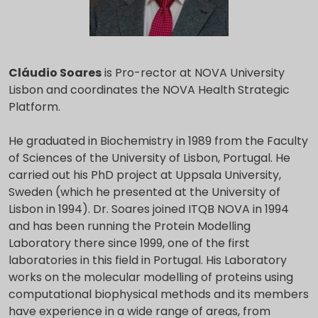
Cláudio Soares
is Pro-rector at NOVA University
Lisbon and coordinates the NOVA Health Strategic
Platform.
He graduated in Biochemistry in 1989 from the Faculty
of Sciences of the University of Lisbon, Portugal. He
carried out his PhD project at Uppsala University,
Sweden (which he presented at the University of
Lisbon in 1994). Dr. Soares joined ITQB NOVA in 1994
and has been running the Protein Modelling
Laboratory there since 1999, one of the first
laboratories in this field in Portugal. His Laboratory
works on the molecular modelling of proteins using
computational biophysical methods and its members
have experience in a wide range of areas, from