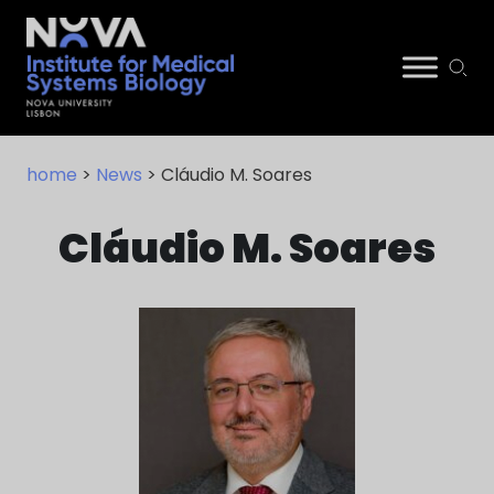
Skip
NIMSB
to
home
>
News
> Cláudio M. Soares
content
Cláudio M. Soares