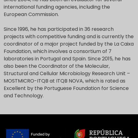
international funding agencies, including the
European Commission.
Since 1996, he has participated in 36 research
projects with competitive funding and is currently the
coordinator of a major project funded by the La Caixa
Foundation, which involves a consortium of 7
laboratories in Portugal and Spain. Since 2015, he has
also been the Coordinator of the Molecular,
Structural and Cellular Microbiology Research Unit –
MOSTMICRO-ITQB at ITQB NOVA, which is rated as
Excellent by the Portuguese Foundation for Science
and Technology.