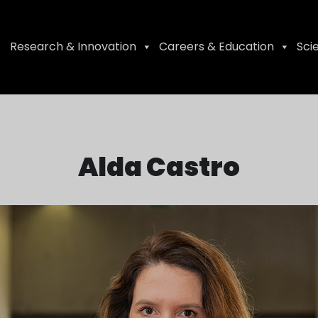
Research & Innovation
Careers & Education
Sci
Alda Castro