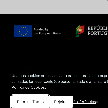
Social Network
Usamos cookies no nosso site para melhorar a sua expe
utilizador, fornecer conteúdo personalizado e analisar o 
Política de Cookies.
Views and opinions expressed are, however, those
Executive Agency (REA). Neither the European Uni
Permitir Todos
Rejeitar
Preferências