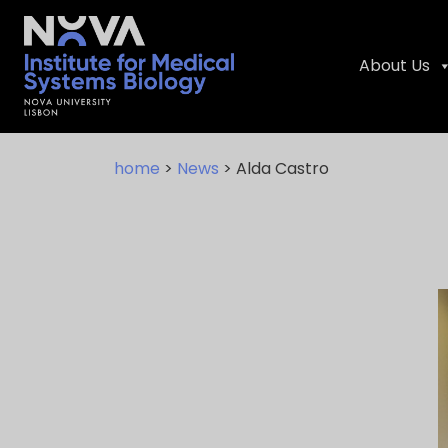
About Us
Skip
NIMSB
to
home
>
News
> Alda Castro
content