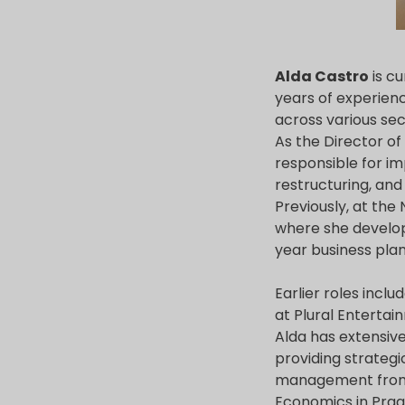
Alda Castro
is cu
years of experienc
across various sec
As the Director o
responsible for i
restructuring, and
Previously, at th
where she develo
year business plan,
Earlier roles incl
at Plural Entertai
Alda has extensiv
providing strategi
management from I
Economics in Pragu