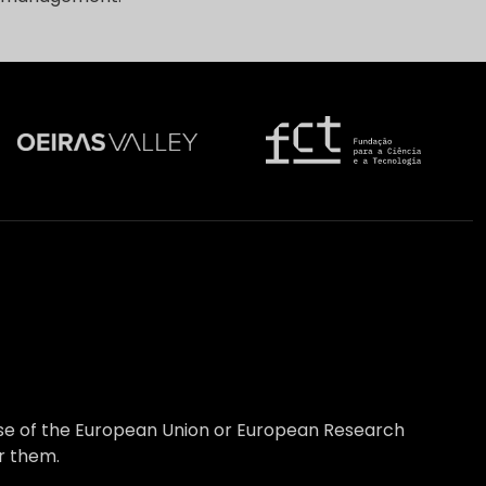
hose of the European Union or European Research
r them.