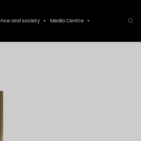
ence and society
Media Centre