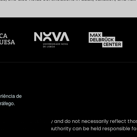
riência de
tráfego.
 of the author(s) only and do not necessarily reflect t
on nor the granting authority can be held responsible fo