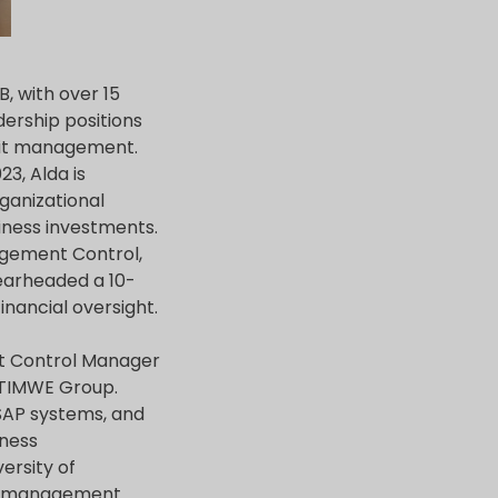
, with over 15
ership positions
udit management.
3, Alda is
ganizational
iness investments.
agement Control,
earheaded a 10-
inancial oversight.
nt Control Manager
d TIMWE Group.
SAP systems, and
iness
ersity of
isk management.