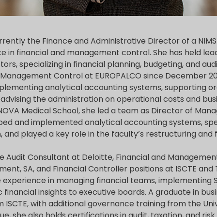
rrently the Finance and Administrative Director of a NIMSB
e in financial and management control. She has held lead
tors, specializing in financial planning, budgeting, and a
f Management Control at EUROPALCO since December 202
mplementing analytical accounting systems, supporting or
 advising the administration on operational costs and bus
e NOVA Medical School, she led a team as Director of Man
ped and implemented analytical accounting systems, sp
 and played a key role in the faculty’s restructuring and f
ude Audit Consultant at Deloitte, Financial and Manageme
nment, SA, and Financial Controller positions at ISCTE an
e experience in managing financial teams, implementing 
c financial insights to executive boards. A graduate in bus
SCTE, with additional governance training from the Univ
e, she also holds certifications in audit, taxation, and r