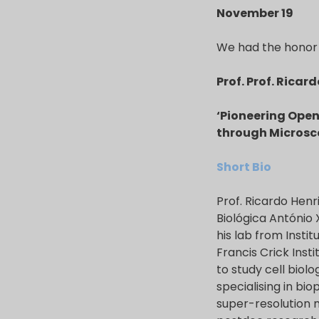
November 19
We had the honor 
Prof. Prof. Ricar
‘Pioneering Open
through Microsc
Short Bio
Prof. Ricardo Henr
Biológica António
his lab from Insti
Francis Crick Inst
to study cell biol
specialising in bi
super-resolution 