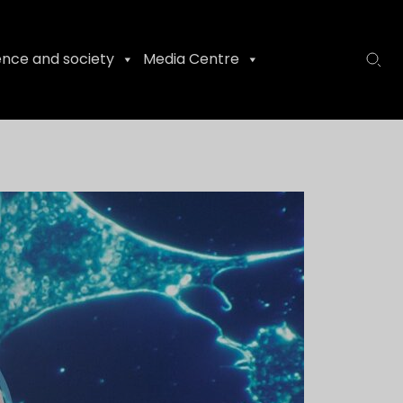
ence and society
Media Centre