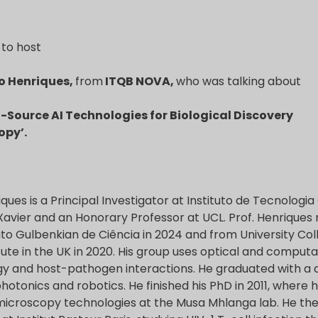
to host
do Henriques,
from
ITQB NOVA
,
who was talking about
-Source AI Technologies for Biological Discovery
opy’.
iques is a Principal Investigator at Instituto de Tecnologi
 Xavier and an Honorary Professor at UCL. Prof. Henrique
tuto Gulbenkian de Ciência in 2024 and from University Co
itute in the UK in 2020. His group uses optical and comput
ogy and host-pathogen interactions. He graduated with a d
ophotonics and robotics. He finished his PhD in 2011, where
microscopy technologies at the Musa Mhlanga lab. He th