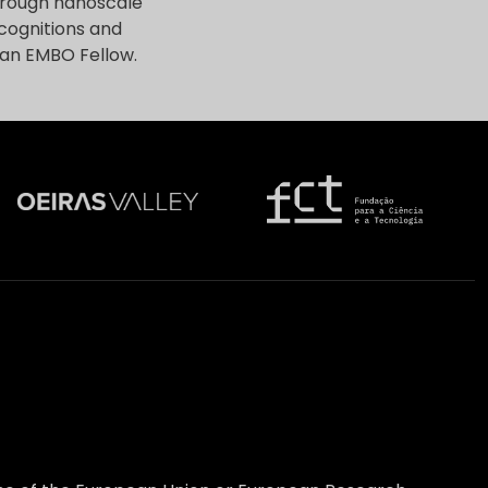
through nanoscale
cognitions and
 an EMBO Fellow.