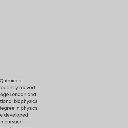
a Química e
s recently moved
llege London and
ational biophysics
egree in physics,
 he developed
en pursued