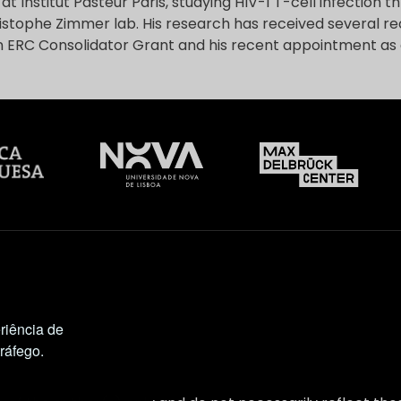
t Institut Pasteur Paris, studying HIV-1 T-cell infection 
istophe Zimmer lab. His research has received several re
n ERC Consolidator Grant and his recent appointment as
riência de
tráfego.