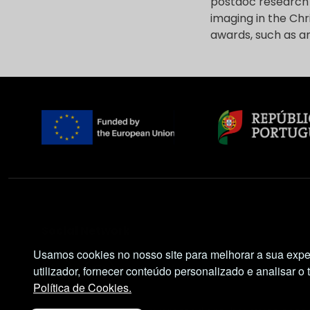
postdoc research a
imaging in the Chr
awards, such as a
Social Network
Usamos cookies no nosso site para melhorar a sua expe
utilizador, fornecer conteúdo personalizado e analisar o 
Política de Cookies.