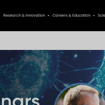
Research & Innovation
Careers & Education
Sci