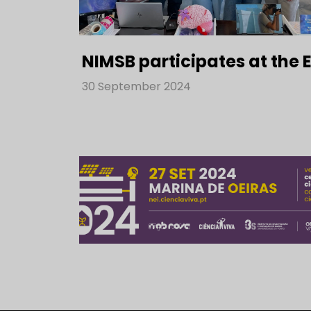
NIMSB participates at the
30 September 2024