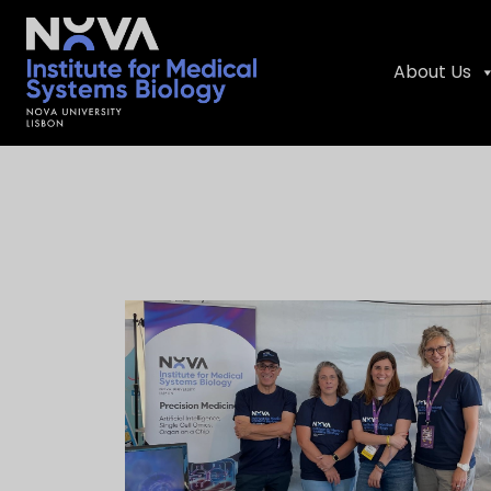
About Us
Skip
NIMSB
to
content