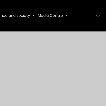
ence and society
Media Centre