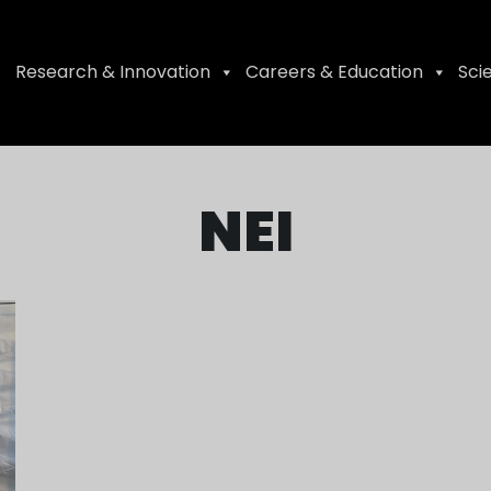
Research & Innovation
Careers & Education
Sci
NEI