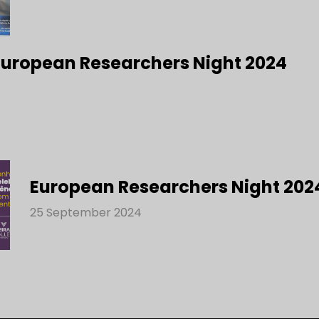
 European Researchers Night 2024
European Researchers Night 202
25 September 2024