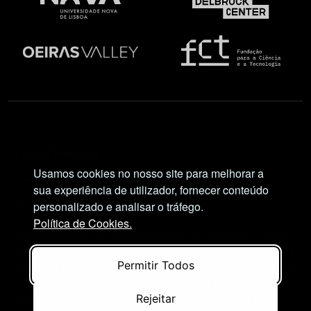
Social Network
Usamos cookies no nosso site para melhorar a
sua experiência de utilizador, fornecer conteúdo
personalizado e analisar o tráfego.
Política de Cookies.
Views and opinions expressed are, however, those
of the author(s) only and do not necessarily reflect
Permitir Todos
those of the European Union or European Research
Executive Agency (REA). Neither the European
Rejeitar
Union nor the granting authority can be held