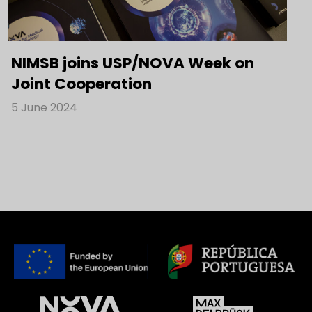
NIMSB joins USP/NOVA Week on
Joint Cooperation
5 June 2024