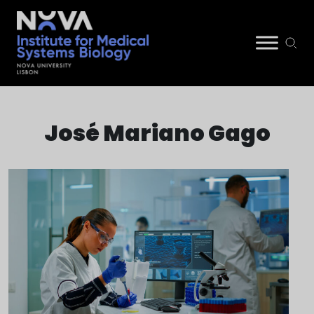
Skip
NIMSB
to
José Mariano Gago
content