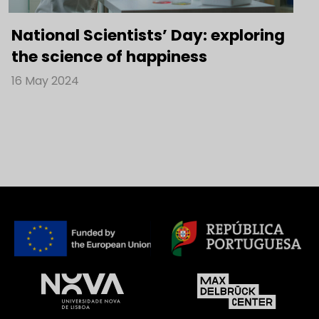
National Scientists’ Day: exploring
the science of happiness
16 May 2024