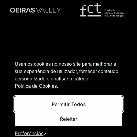
Social Network
Usamos cookies no nosso site para melhorar a
sua experiência de utilizador, fornecer conteúdo
personalizado e analisar o tráfego.
Política de Cookies.
Views and opinions expressed are, however, those
of the author(s) only and do not necessarily reflect
Permitir Todos
those of the European Union or European Research
Executive Agency (REA). Neither the European
Rejeitar
Union nor the granting authority can be held
responsible for them.
Preferências