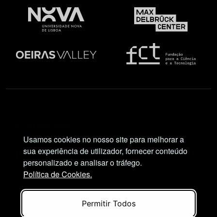
Social Network
Usamos cookies no nosso site para melhorar a
sua experiência de utilizador, fornecer conteúdo
personalizado e analisar o tráfego.
Política de Cookies.
Views and opinions expressed are, however, those
of the author(s) only and do not necessarily reflect
Permitir Todos
those of the European Union or European Research