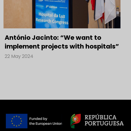
António Jacinto: “We want to
implement projects with hospitals”
22 May 2024