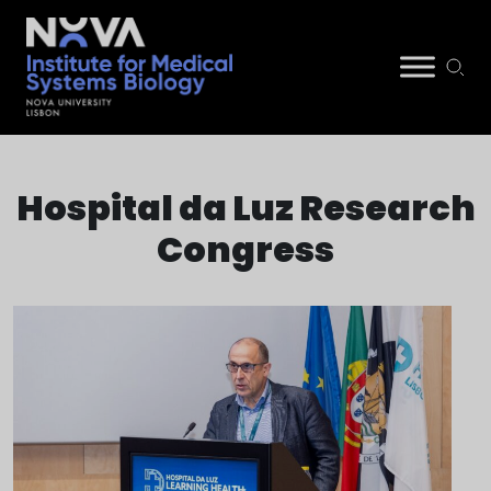
Skip
NIMSB
to
Hospital da Luz Research
content
Congress