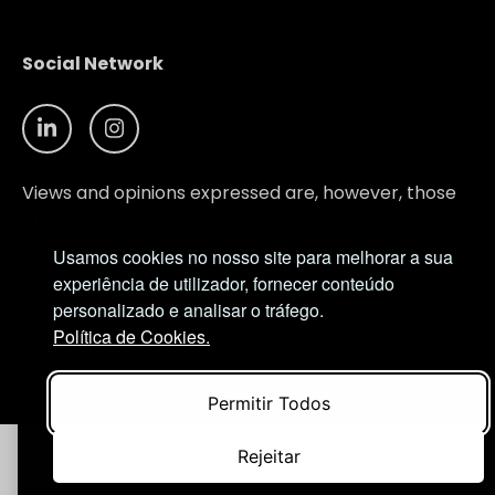
Social Network
Views and opinions expressed are, however, those
of the author(s) only and do not necessarily reflect
those of the European Union or European Research
Usamos cookies no nosso site para melhorar a sua
Executive Agency (REA). Neither the European
experiência de utilizador, fornecer conteúdo
Union nor the granting authority can be held
personalizado e analisar o tráfego.
responsible for them.
Política de Cookies.
© NIMSB 2026 - ALL RIGHTS RESERVED
Permitir Todos
Rejeitar