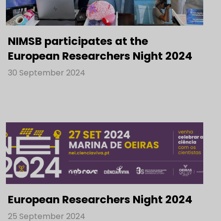
NIMSB participates at the
European Researchers Night 2024
30 September 2024
European Researchers Night 2024
25 September 2024