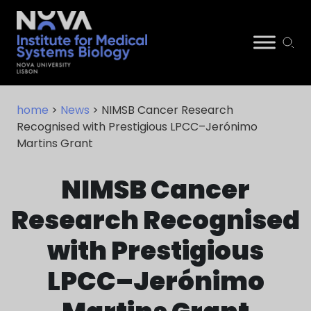
Skip
NIMSB
to
home
>
News
> NIMSB Cancer Research
content
Recognised with Prestigious LPCC–Jerónimo
Martins Grant
NIMSB Cancer
Research Recognised
with Prestigious
LPCC–Jerónimo