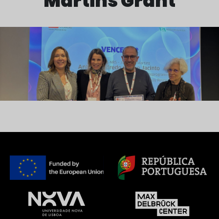
Martins Grant