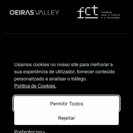
Social Network
Usamos cookies no nosso site para melhorar a
sua experiência de utilizador, fornecer conteúdo
personalizado e analisar o tráfego.
Política de Cookies.
Views and opinions expressed are, however, those
of the author(s) only and do not necessarily reflect
Permitir Todos
those of the European Union or European Research
Executive Agency (REA). Neither the European
Rejeitar
Union nor the granting authority can be held
responsible for them.
Preferências