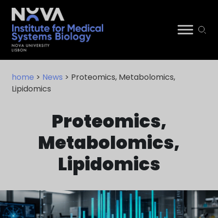
Skip
NIMSB
to
home
>
News
> Proteomics, Metabolomics,
content
Lipidomics
Proteomics,
Metabolomics,
Lipidomics