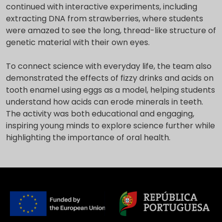
continued with interactive experiments, including
extracting DNA from strawberries, where students
were amazed to see the long, thread-like structure of
genetic material with their own eyes.
To connect science with everyday life, the team also
demonstrated the effects of fizzy drinks and acids on
tooth enamel using eggs as a model, helping students
understand how acids can erode minerals in teeth.
The activity was both educational and engaging,
inspiring young minds to explore science further while
highlighting the importance of oral health.