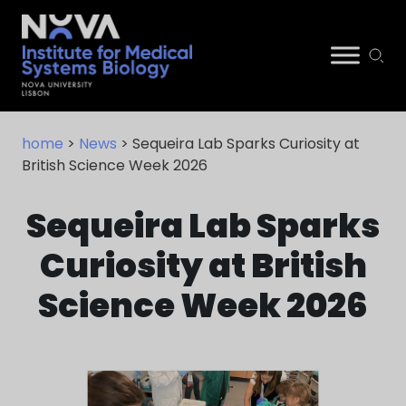
Skip
NIMSB
to
home
>
News
> Sequeira Lab Sparks Curiosity at
content
British Science Week 2026
Sequeira Lab Sparks
Curiosity at British
Science Week 2026