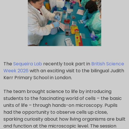
The
Sequeira Lab
recently took part in
British Science
Week 2026
with an exciting visit to the bilingual Judith
Kerr Primary School in London.
The team brought science to life by introducing
students to the fascinating world of cells – the basic
units of life – through hands-on microscopy. Pupils
had the opportunity to observe cells up close,
sparking curiosity about how living organisms are built
and function at the microscopic level. The session