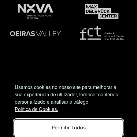
Social Network
Usamos cookies no nosso site para melhorar a
sua experiência de utilizador, fornecer conteúdo
personalizado e analisar o tráfego.
Política de Cookies.
Views and opinions expressed are, however, those
of the author(s) only and do not necessarily reflect
Permitir Todos
those of the European Union or European Research
Executive Agency (REA). Neither the European