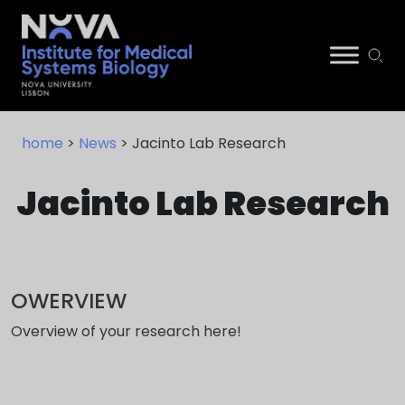
Skip
NIMSB
to
home
>
News
> Jacinto Lab Research
content
Jacinto Lab Research
OWERVIEW
Overview of your research here!