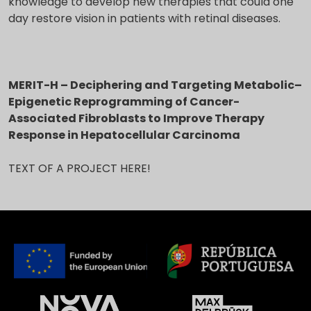
knowledge to develop new therapies that could one
day restore vision in patients with retinal diseases.
MERIT-H – Deciphering and Targeting Metabolic–
Epigenetic Reprogramming of Cancer-
Associated Fibroblasts to Improve Therapy
Response in Hepatocellular Carcinoma
TEXT OF A PROJECT HERE!