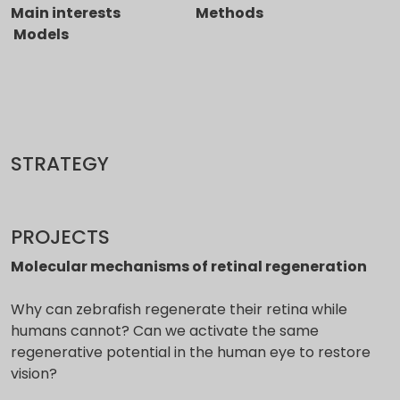
Main interests Methods
Models
STRATEGY
PROJECTS
Molecular mechanisms of retinal regeneration
Why can zebrafish regenerate their retina while
humans cannot? Can we activate the same
regenerative potential in the human eye to restore
vision?