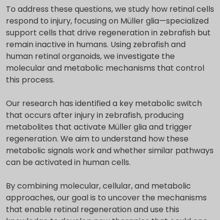
To address these questions, we study how retinal cells
respond to injury, focusing on Müller glia—specialized
support cells that drive regeneration in zebrafish but
remain inactive in humans. Using zebrafish and
human retinal organoids, we investigate the
molecular and metabolic mechanisms that control
this process.
Our research has identified a key metabolic switch
that occurs after injury in zebrafish, producing
metabolites that activate Müller glia and trigger
regeneration. We aim to understand how these
metabolic signals work and whether similar pathways
can be activated in human cells.
By combining molecular, cellular, and metabolic
approaches, our goal is to uncover the mechanisms
that enable retinal regeneration and use this