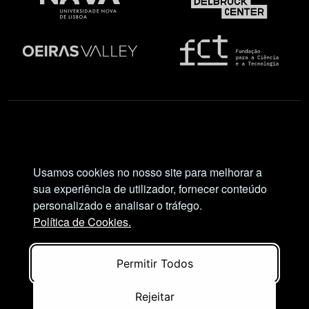
Social Network
Usamos cookies no nosso site para melhorar a
sua experiência de utilizador, fornecer conteúdo
personalizado e analisar o tráfego.
Política de Cookies.
Views and opinions expressed are, however, those
of the author(s) only and do not necessarily reflect
Permitir Todos
those of the European Union or European Research
Executive Agency (REA). Neither the European
Rejeitar
Union nor the granting authority can be held