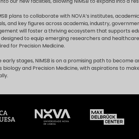
to our new facilities, allowing NIMSB to expand into a rese
MSB plans to collaborate with NOVA’s institutes, academ
ls, and key figures across academia, industry, government
agement will foster a thriving ecosystem that supports e
 designed to equip emerging researchers and healthcare
uired for Precision Medicine.
the early stages, NIMSB is on a promising path to become an 
 biology and Precision Medicine, with aspirations to mak
lly.