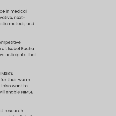
nce in medical
vative, next-
ostic metods, and
competitive
Prof. Isabel Rocha
we anticipate that
NIMSB’s
 for their warm
I also want to
will enable NIMSB
rst research