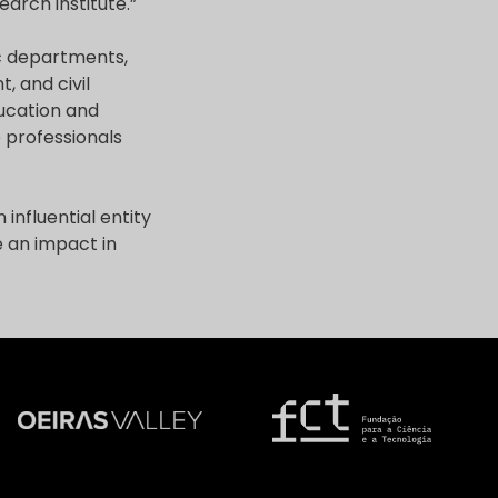
arch institute.”
ic departments,
, and civil
ducation and
 professionals
influential entity
e an impact in