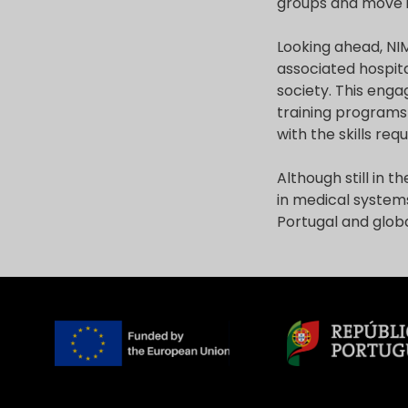
groups and move in
Looking ahead, NI
associated hospita
society. This eng
training programs
with the skills req
Although still in 
in medical systems
Portugal and globa