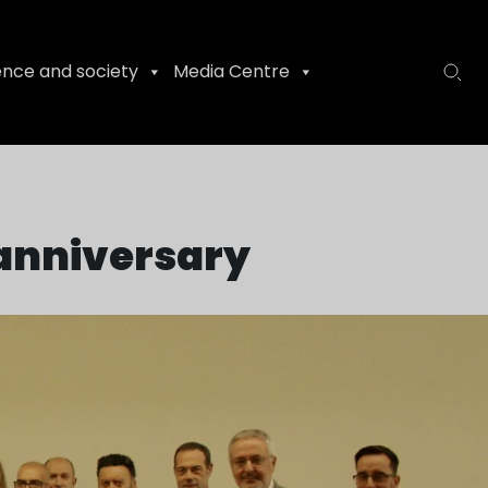
ence and society
Media Centre
t anniversary