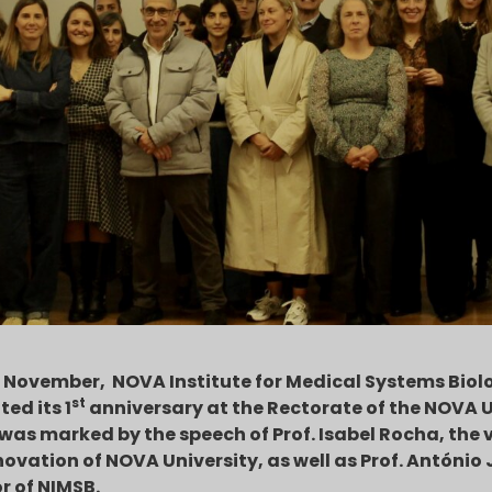
 November, NOVA Institute for Medical Systems Biol
st
ted its 1
anniversary at the Rectorate of the NOVA U
was marked by the speech of Prof. Isabel Rocha, the v
ovation of NOVA University, as well as Prof. António 
or of NIMSB.