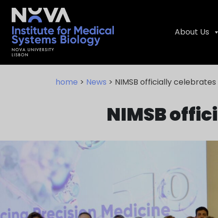
About Us
Skip
NIMSB
to
home
>
News
> NIMSB officially celebrates 
content
NIMSB offici