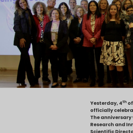
th
Yesterday, 4
of
officially celebra
The anniversary 
Research and Inn
Scientific Direct