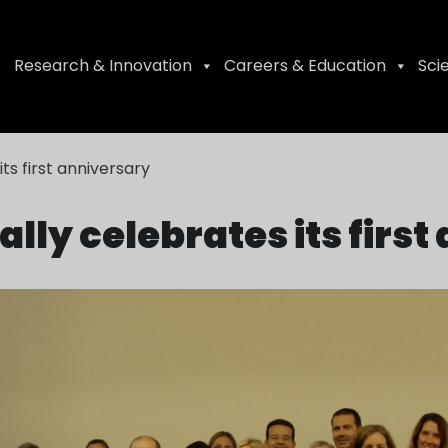
Research & Innovation
Careers & Education
Sci
its first anniversary
ally celebrates its firs