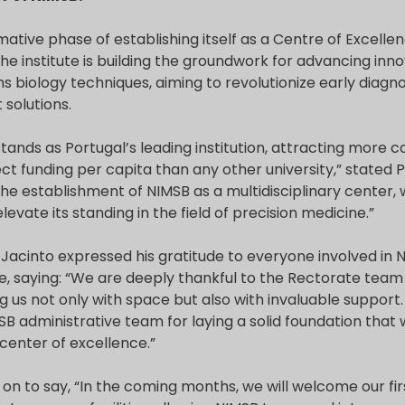
rmative phase of establishing itself as a Centre of Excelle
he institute is building the groundwork for advancing inno
 biology techniques, aiming to revolutionize early diagn
solutions.
tands as Portugal’s leading institution, attracting more 
ect funding per capita than any other university,” stated 
he establishment of NIMSB as a multidisciplinary center, 
levate its standing in the field of precision medicine.”
Jacinto expressed his gratitude to everyone involved in 
e, saying: “We are deeply thankful to the Rectorate team
 us not only with space but also with invaluable support. 
B administrative team for laying a solid foundation that 
center of excellence.”
 on to say, “In the coming months, we will welcome our fi