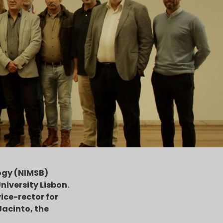
ogy (NIMSB)
niversity Lisbon.
ice-rector for
Jacinto, the