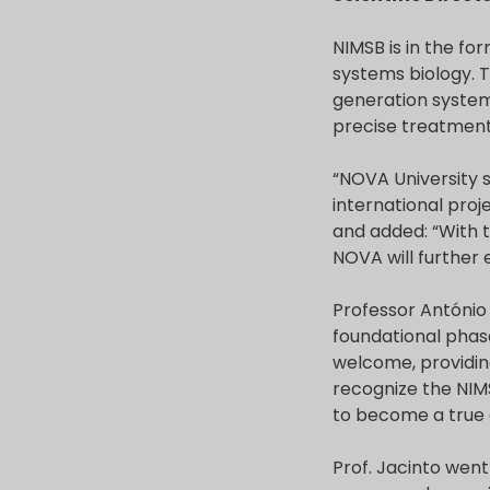
NIMSB is in the fo
systems biology. T
generation systems
precise treatment 
“NOVA University s
international proj
and added: “With t
NOVA will further e
Professor António 
foundational phas
welcome, providing
recognize the NIMS
to become a true 
Prof. Jacinto went