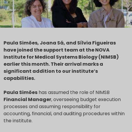
Paula Simões, Joana Sá, and Sílvia Figueiras
have joined the support team at the NOVA
Institute for Medical Systems Biology (NIMSB)
earlier this month. Their arrival marks a
significant addition to our institute’s
capabilities.
Paula Simões
has assumed the role of NIMSB
Financial Manager
, overseeing budget execution
processes and assuming responsibility for
accounting, financial, and auditing procedures within
the institute.