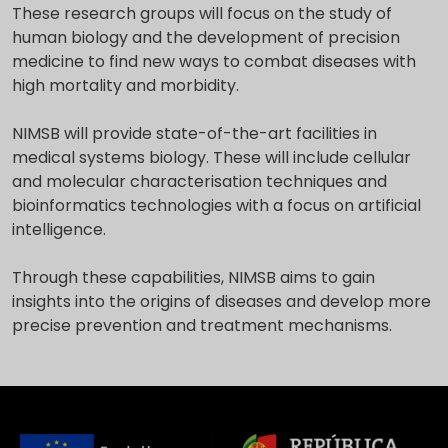
These research groups will focus on the study of
human biology and the development of precision
medicine to find new ways to combat diseases with
high mortality and morbidity.
NIMSB will provide state-of-the-art facilities in
medical systems biology. These will include cellular
and molecular characterisation techniques and
bioinformatics technologies with a focus on artificial
intelligence.
Through these capabilities, NIMSB aims to gain
insights into the origins of diseases and develop more
precise prevention and treatment mechanisms.