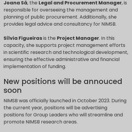
Joana Sá
, the
Legal and Procurement Manager
, is
responsible for overseeing the management and
planning of public procurement. Additionally, she
provides legal advice and consultancy for NIMSB.
Sílvia Figueiras
is the
Project Manager
. In this
capacity, she supports project management efforts
in scientific research and technological development,
ensuring the effective administrative and financial
implementation of funding.
New positions will be annouced
soon
NIMSB was officially launched in October 2023. During
the current year, positions will be advertising
positions for Group Leaders who will streamline and
promote NIMSB research areas.