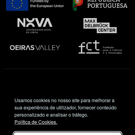
Social Network
Usamos cookies no nosso site para melhorar a
sua experiência de utilizador, fornecer conteúdo
personalizado e analisar o tráfego.
Política de Cookies.
Views and opinions expressed are, however, those
of the author(s) only and do not necessarily reflect