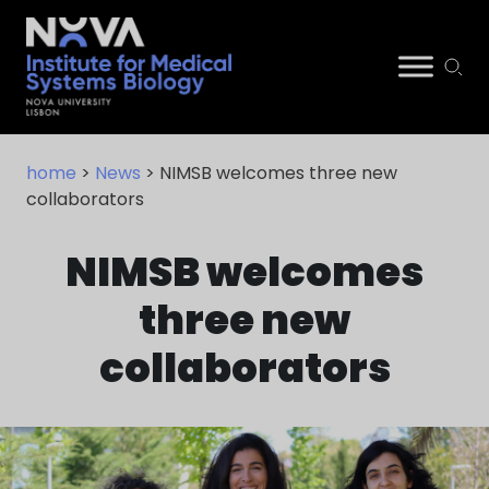
Skip
NIMSB
to
home
>
News
> NIMSB welcomes three new
content
collaborators
NIMSB welcomes
three new
collaborators