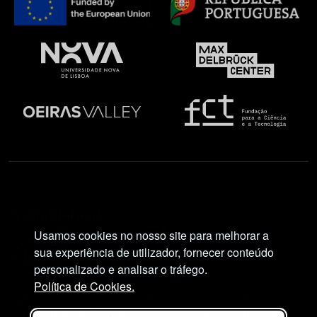
Social Network
Usamos cookies no nosso site para melhorar a
sua experiência de utilizador, fornecer conteúdo
personalizado e analisar o tráfego.
Política de Cookies.
Views and opinions expressed are, however, those
of the author(s) only and do not necessarily reflect