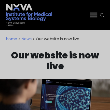
Skip
NIMSB
to
home
>
News
> Our website is now live
content
Our website is now
live