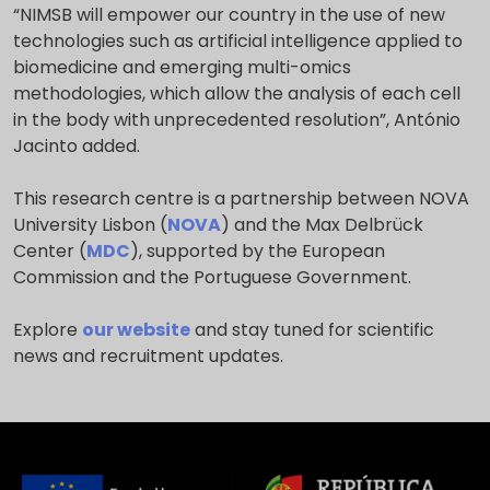
“NIMSB will empower our country in the use of new
technologies such as artificial intelligence applied to
biomedicine and emerging multi-omics
methodologies, which allow the analysis of each cell
in the body with unprecedented resolution”, António
Jacinto added.
This research centre is a partnership between NOVA
University Lisbon (
NOVA
) and the Max Delbrück
Center (
MDC
), supported by the European
Commission and the Portuguese Government.
Explore
our website
and stay tuned for scientific
news and recruitment updates.