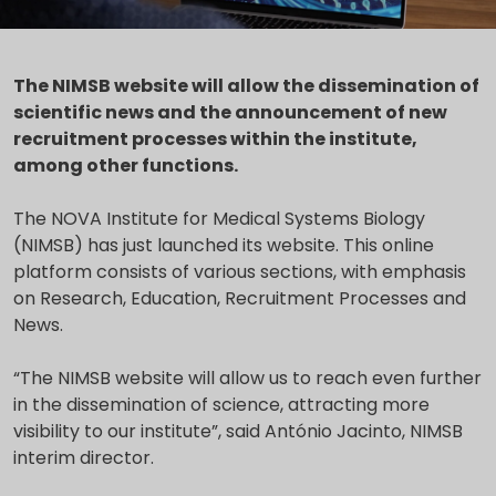
The NIMSB website will allow the dissemination of
scientific news and the announcement of new
recruitment processes within the institute,
among other functions.
The NOVA Institute for Medical Systems Biology
(NIMSB) has just launched its website. This online
platform consists of various sections, with emphasis
on Research, Education, Recruitment Processes and
News.
“The NIMSB website will allow us to reach even further
in the dissemination of science, attracting more
visibility to our institute”, said António Jacinto, NIMSB
interim director.