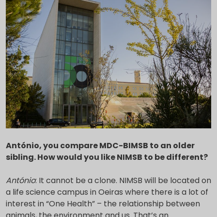
António, you compare MDC-BIMSB to an older
sibling. How would you like NIMSB to be different?
António
: It cannot be a clone. NIMSB will be located on
a life science campus in Oeiras where there is a lot of
interest in “One Health” – the relationship between
animals, the environment and us. That’s an