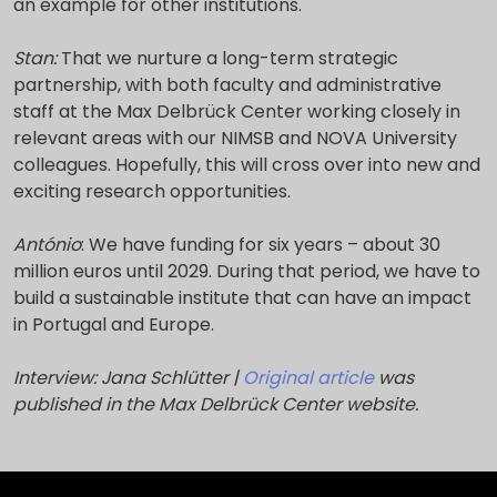
an example for other institutions.
Stan:
That we nurture a long-term strategic
partnership, with both faculty and administrative
staff at the Max Delbrück Center working closely in
relevant areas with our NIMSB and NOVA University
colleagues. Hopefully, this will cross over into new and
exciting research opportunities.
António
: We have funding for six years – about 30
million euros until 2029. During that period, we have to
build a sustainable institute that can have an impact
in Portugal and Europe.
Interview: Jana Schlütter |
Original article
was
published in the Max Delbrück Center website.