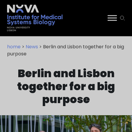
Skip
NIMSB
to
home
>
News
> Berlin and Lisbon together for a big
content
purpose
Berlin and Lisbon
together for a big
purpose