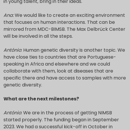
in young talent, bring in their ideas.
Ana:
We would like to create an exciting environment
that focuses on human interactions. That can be
mirrored from MDC-BIMSB. The Max Delbrück Center
will be involved in all the steps.
António
: Human genetic diversity is another topic. We
have close ties to countries that are Portuguese-
speaking in Africa and elsewhere and we could
collaborate with them, look at diseases that are
specific there and have access to samples with more
genetic diversity.
What are the next milestones?
António
: We are in the process of getting NIMSB
started properly. The funding began in September
2023. We had a successful kick-off in October in