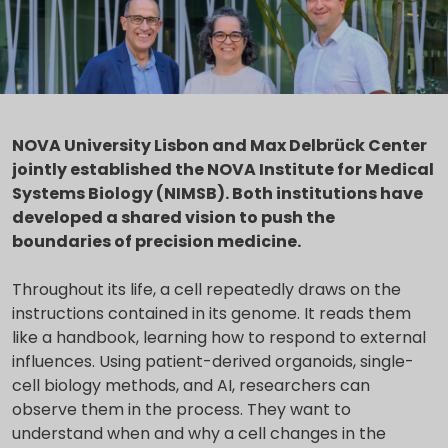
NOVA University Lisbon and Max Delbrück Center
jointly established the NOVA Institute for Medical
Systems Biology (NIMSB). Both institutions have
developed a shared vision to push the
boundaries of precision medicine.
Throughout its life, a cell repeatedly draws on the
instructions contained in its genome. It reads them
like a handbook, learning how to respond to external
influences. Using patient-derived organoids, single-
cell biology methods, and AI, researchers can
observe them in the process. They want to
understand when and why a cell changes in the