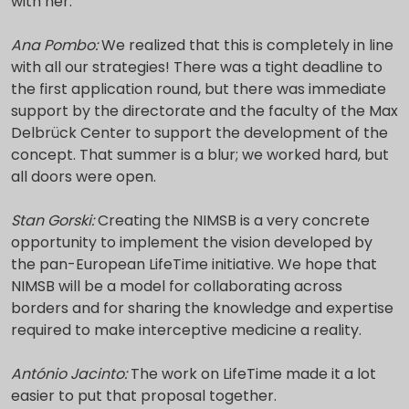
with her.
Ana Pombo:
We realized that this is completely in line
with all our strategies! There was a tight deadline to
the first application round, but there was immediate
support by the directorate and the faculty of the Max
Delbrück Center to support the development of the
concept. That summer is a blur; we worked hard, but
all doors were open.
Stan Gorski:
Creating the NIMSB is a very concrete
opportunity to implement the vision developed by
the pan-European LifeTime initiative. We hope that
NIMSB will be a model for collaborating across
borders and for sharing the knowledge and expertise
required to make interceptive medicine a reality.
António Jacinto:
The work on LifeTime made it a lot
easier to put that proposal together.