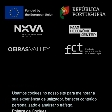
Social Network
Usamos cookies no nosso site para melhorar a
sua experiência de utilizador, fornecer conteúdo
personalizado e analisar o tráfego.
Política de Cookies.