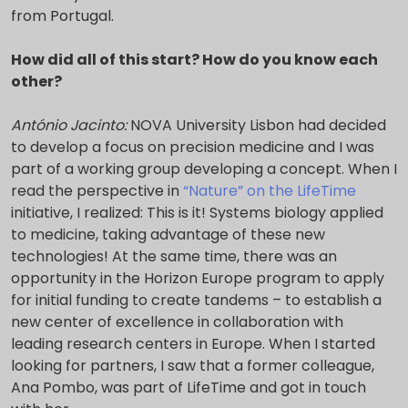
from Portugal.
How did all of this start? How do you know each
other?
António Jacinto:
NOVA University Lisbon had decided
to develop a focus on precision medicine and I was
part of a working group developing a concept. When I
read the perspective in
“Nature” on the LifeTime
initiative, I realized: This is it! Systems biology applied
to medicine, taking advantage of these new
technologies! At the same time, there was an
opportunity in the Horizon Europe program to apply
for initial funding to create tandems – to establish a
new center of excellence in collaboration with
leading research centers in Europe. When I started
looking for partners, I saw that a former colleague,
Ana Pombo, was part of LifeTime and got in touch