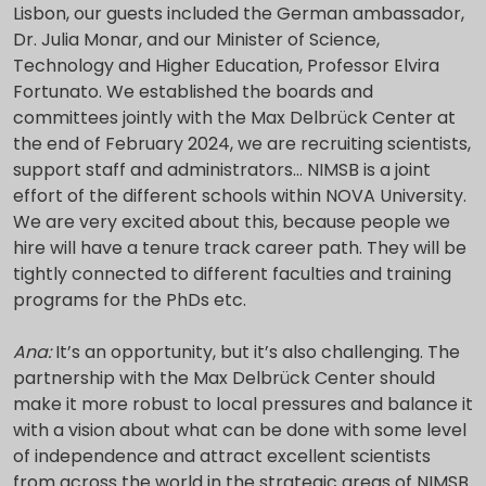
Lisbon, our guests included the German ambassador,
Dr. Julia Monar, and our Minister of Science,
Technology and Higher Education, Professor Elvira
Fortunato. We established the boards and
committees jointly with the Max Delbrück Center at
the end of February 2024, we are recruiting scientists,
support staff and administrators… NIMSB is a joint
effort of the different schools within NOVA University.
We are very excited about this, because people we
hire will have a tenure track career path. They will be
tightly connected to different faculties and training
programs for the PhDs etc.
Ana:
It’s an opportunity, but it’s also challenging. The
partnership with the Max Delbrück Center should
make it more robust to local pressures and balance it
with a vision about what can be done with some level
of independence and attract excellent scientists
from across the world in the strategic areas of NIMSB.