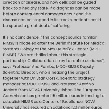
direction of disease, and how cells can be guided
back to a healthy state. If a diagnosis can be made
before consequential damages occur and the
disease can be stopped in its tracks, patients could
be spared a great deal of suffering.
It’s no coincidence if this concept sounds familiar:
NIMSB is modeled after the Berlin Institute for Medical
Systems Biology at the Max Delbrück Center (MDC-
BIMSB). “We are thrilled about this strategic
partnership. Collaboration is key to realize our ideas”,
says Professor Ana Pombo, MDC-BIMSB Deputy
Scientific Director, who is heading the project
together with Dr. Stan Gorski, scientific strategy
manager at MDC-BIMSB, and Professor António
Jacinto from NOVA University Lisbon. The European
Commission has granted 15 million euros in funding to
establish NIMSB as a Center of Excellence; NOVA
University has secured an additional 20 million euros