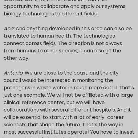
opportunity to collaborate and apply our systems
biology technologies to different fields.
Ana:
And anything developed in this area can also be
translated to human health. The technologies
connect across fields. The direction is not always
from humans to other species, it can also go the
other way.
António
: We are close to the coast, and the city
council would be interested in monitoring the
pathogens in waste water in much more detail. That’s
just one example. We will not be affiliated with a large
clinical reference center, but we will have
collaborations with several different hospitals. And it
will be essential to start with a lot of early-career
scientists that shape the future. That’s the way in
most successful institutes operate! You have to invest