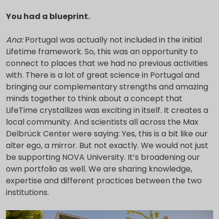
You had a blueprint.
Ana:
Portugal was actually not included in the initial
Lifetime framework. So, this was an opportunity to
connect to places that we had no previous activities
with. There is a lot of great science in Portugal and
bringing our complementary strengths and amazing
minds together to think about a concept that
LifeTime crystallizes was exciting in itself. It creates a
local community. And scientists all across the Max
Delbrück Center were saying: Yes, this is a bit like our
alter ego, a mirror. But not exactly. We would not just
be supporting NOVA University. It’s broadening our
own portfolio as well. We are sharing knowledge,
expertise and different practices between the two
institutions.