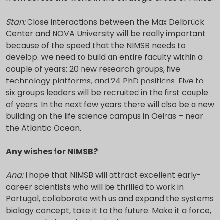
Stan:
Close interactions between the Max Delbrück
Center and NOVA University will be really important
because of the speed that the NIMSB needs to
develop. We need to build an entire faculty within a
couple of years: 20 new research groups, five
technology platforms, and 24 PhD positions. Five to
six groups leaders will be recruited in the first couple
of years. In the next few years there will also be a new
building on the life science campus in Oeiras – near
the Atlantic Ocean.
Any wishes for NIMSB?
Ana:
I hope that NIMSB will attract excellent early-
career scientists who will be thrilled to work in
Portugal, collaborate with us and expand the systems
biology concept, take it to the future. Make it a force,