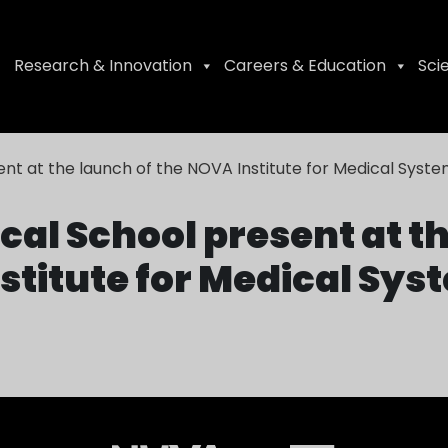
Research & Innovation
Careers & Education
Sci
t at the launch of the NOVA Institute for Medical Syste
al School present at th
stitute for Medical Sys