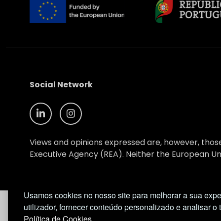
Social Network
Views and opinions expressed are, however, those
Executive Agency (REA). Neither the European Uni
© NIMSB 2026 - ALL RIGHTS RESERVED
Usamos cookies no nosso site para melhorar a sua expe
utilizador, fornecer conteúdo personalizado e analisar o 
Política de Cookies.