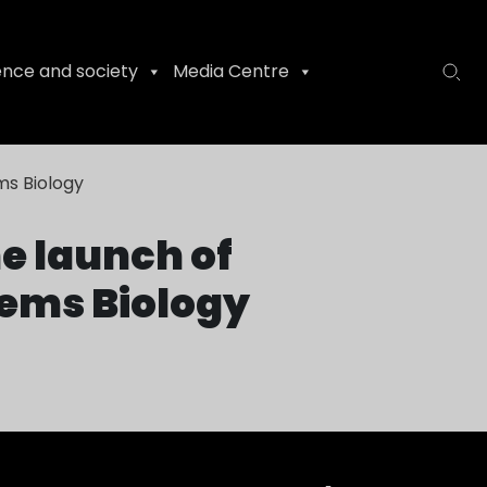
ence and society
Media Centre
ms Biology
e launch of
tems Biology