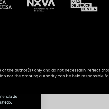
 of the author(s) only and do not necessarily reflect t
on nor the granting authority can be held responsible fo
riência de
tráfego.