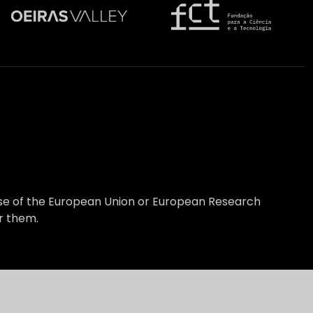
hose of the European Union or European Research
r them.