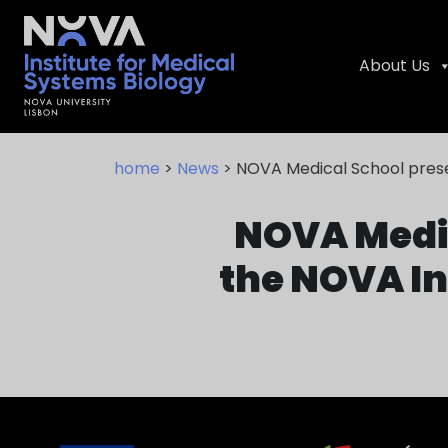
About Us
Skip
NIMSB
to
home
>
News
> NOVA Medical School presen
content
NOVA Medic
the NOVA In